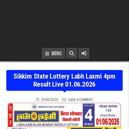
MENU
Sikkim State Lottery Labh Laxmi 4pm
Result Live 01.06.2026
ON SIKKIM STATE LOTTER
01/06/2026
LEAVE A COMMENT