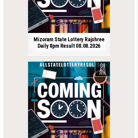
Mizoram State Lottery Rajshree
Daily 8pm Result 08.08.2026
08
AUG
2026