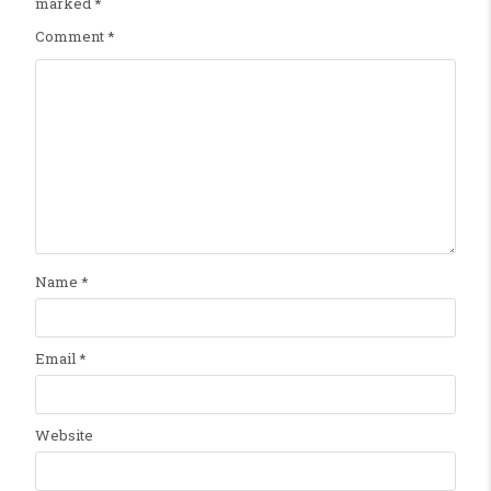
marked
*
Comment
*
Name
*
Email
*
Website