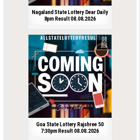
Nagaland State Lottery Dear Daily
8pm Result 08.08.2026
08
AUG
2026
Goa State Lottery Rajshree 50
7:30pm Result 08.08.2026