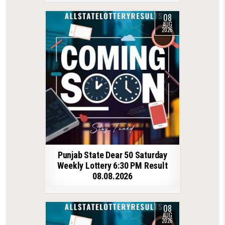
08
AUG
2026
Punjab State Dear 50 Saturday
Weekly Lottery 6:30 PM Result
08.08.2026
08
AUG
2026