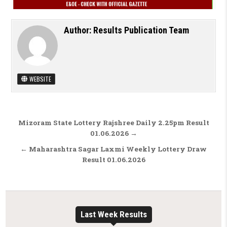
Author:
Results Publication Team
WEBSITE
Post navigation
Mizoram State Lottery Rajshree Daily 2.25pm Result
01.06.2026 →
← Maharashtra Sagar Laxmi Weekly Lottery Draw
Result 01.06.2026
Last Week Results