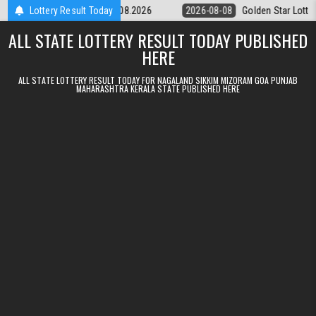
Skip to content
tery 9pm Result 08.08.2026
Lottery Result Today
2026-08-08
Golden Star Lottery Result 
ALL STATE LOTTERY RESULT TODAY PUBLISHED
HERE
ALL STATE LOTTERY RESULT TODAY FOR NAGALAND SIKKIM MIZORAM GOA PUNJAB
MAHARASHTRA KERALA STATE PUBLISHED HERE