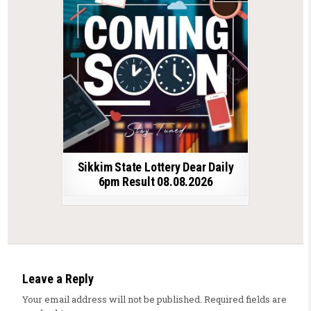
Sikkim State Lottery Dear Daily
6pm Result 08.08.2026
Leave a Reply
Your email address will not be published.
Required fields are