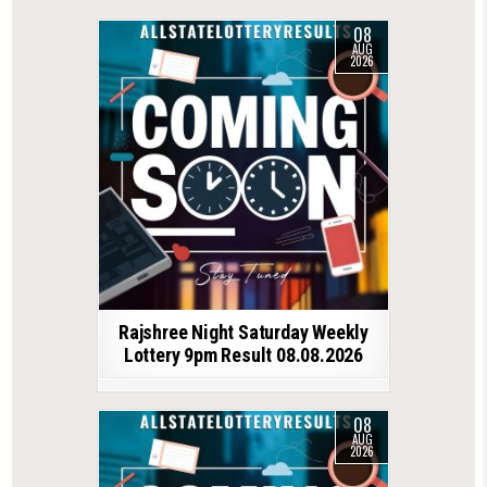
08
AUG
2026
Rajshree Night Saturday Weekly
Lottery 9pm Result 08.08.2026
08
AUG
2026