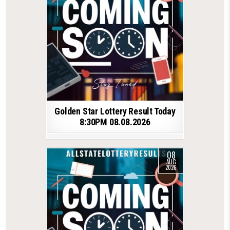
Golden Star Lottery Result Today
8:30PM 08.08.2026
08
AUG
2026