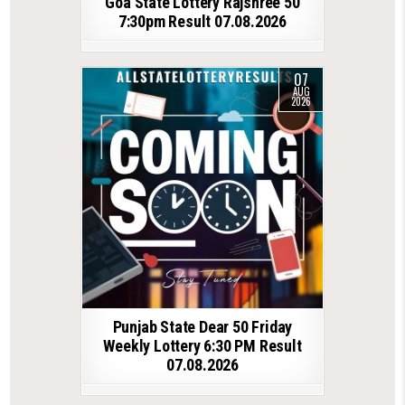
Goa State Lottery Rajshree 50
7:30pm Result 07.08.2026
07
AUG
2026
Punjab State Dear 50 Friday
Weekly Lottery 6:30 PM Result
07.08.2026