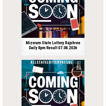
Mizoram State Lottery Rajshree
Daily 8pm Result 07.08.2026
07
AUG
2026