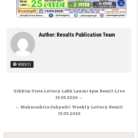
Author:
Results Publication Team
WEBSITE
Post navigation
Sikkim State Lottery Labh Laxmi 4pm Result Live
15.05.2026 →
← Maharashtra Sahyadri Weekly Lottery Result
15.05.2026