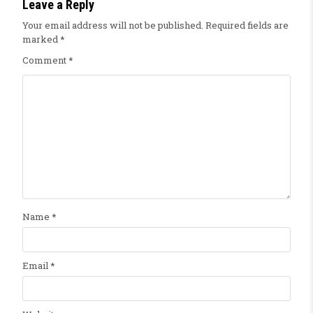
Leave a Reply
Your email address will not be published.
Required fields are
marked
*
Comment
*
Name
*
Email
*