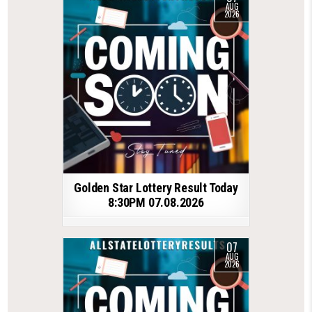
AUG
2026
Golden Star Lottery Result Today
8:30PM 07.08.2026
07
AUG
2026