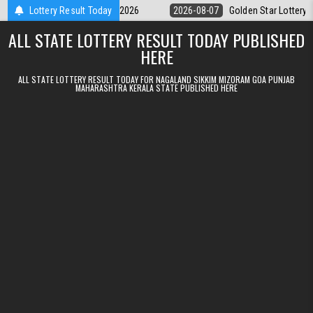
Skip to content
y 9pm Result 07.08.2026
Lottery Result Today
2026-08-07
Golden Star Lottery Result Tod
ALL STATE LOTTERY RESULT TODAY PUBLISHED
HERE
ALL STATE LOTTERY RESULT TODAY FOR NAGALAND SIKKIM MIZORAM GOA PUNJAB
MAHARASHTRA KERALA STATE PUBLISHED HERE