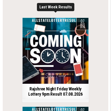
Last Week Results
07
AUG
2026
Rajshree Night Friday Weekly
Lottery 9pm Result 07.08.2026
07