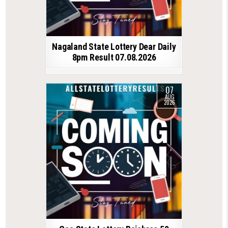
Nagaland State Lottery Dear Daily
8pm Result 07.08.2026
07
AUG
2026