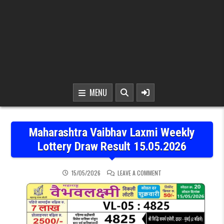
MENU
Maharashtra Vaibhav Laxmi Weekly
Lottery Draw Result 15.05.2026
ON MAHARASHTRA VAIBHA
15/05/2026
LEAVE A COMMENT