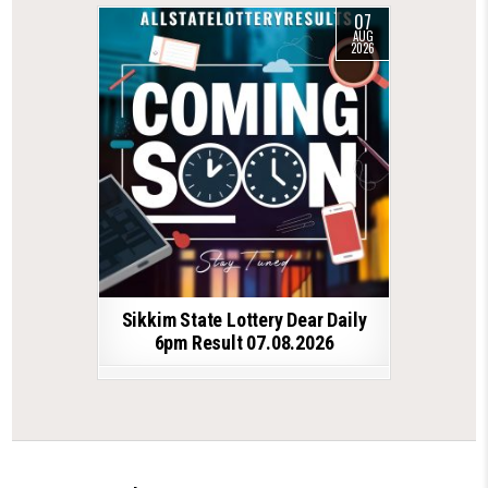
07
AUG
2026
Sikkim State Lottery Dear Daily
6pm Result 07.08.2026