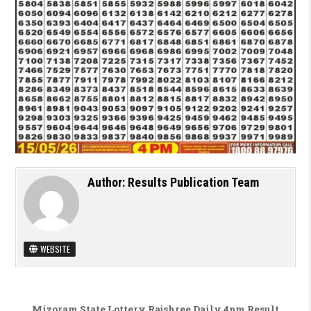
Author:
Results Publication Team
WEBSITE
Post navigation
Mizoram State Lottery Rajshree Daily 4pm Result