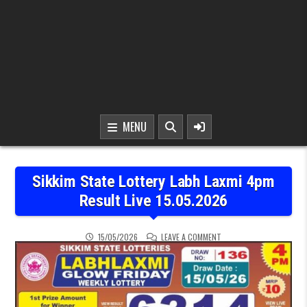
MENU
Sikkim State Lottery Labh Laxmi 4pm
Result Live 15.05.2026
ON SIKKIM STATE LOTTER
15/05/2026
LEAVE A COMMENT