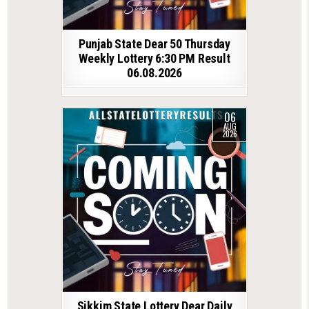
Punjab State Dear 50 Thursday
Weekly Lottery 6:30 PM Result
06.08.2026
06
AUG
2026
Sikkim State Lottery Dear Daily