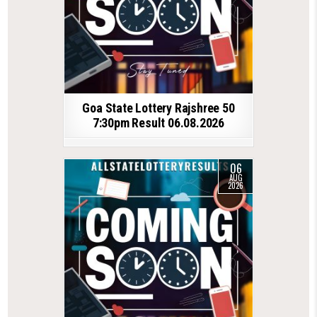
Goa State Lottery Rajshree 50
7:30pm Result 06.08.2026
06
AUG
2026