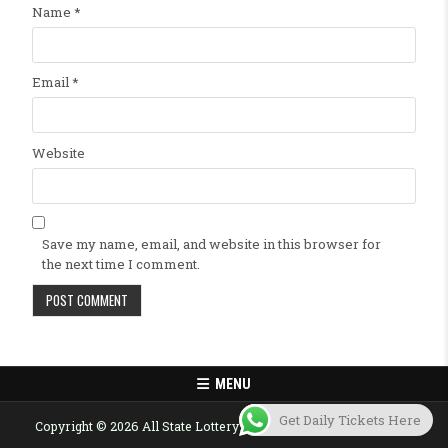
Name
*
Email
*
Website
Save my name, email, and website in this browser for
the next time I comment.
MENU
Get Daily Tickets Here
Copyright © 2026 All State Lottery Result Today Published Here