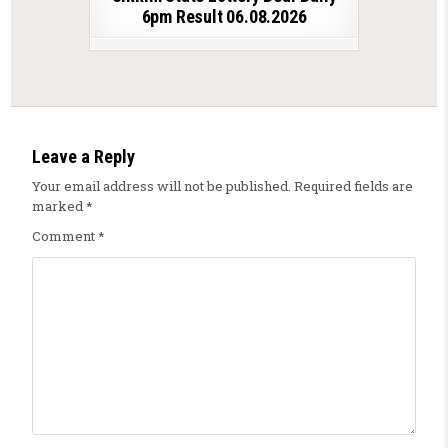
6pm Result 06.08.2026
Leave a Reply
Your email address will not be published.
Required fields are
marked
*
Comment
*