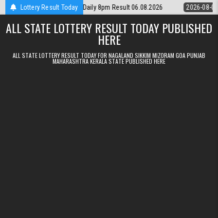
Skip to content
Lottery Rajshree Daily 8pm Result 06.08.2026
Lottery Result Today
2026-08-06
Nagaland 
ALL STATE LOTTERY RESULT TODAY PUBLISHED
HERE
ALL STATE LOTTERY RESULT TODAY FOR NAGALAND SIKKIM MIZORAM GOA PUNJAB
MAHARASHTRA KERALA STATE PUBLISHED HERE