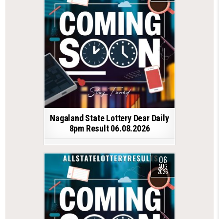
Nagaland State Lottery Dear Daily
8pm Result 06.08.2026
06
AUG
2026