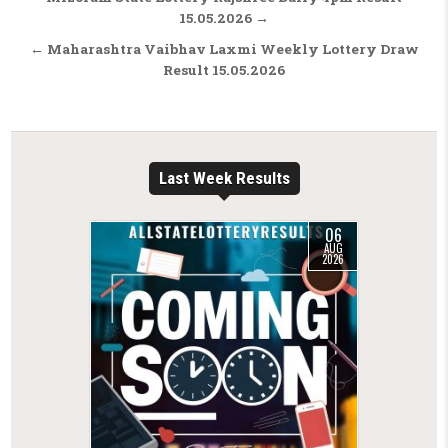
15.05.2026 →
← Maharashtra Vaibhav Laxmi Weekly Lottery Draw
Result 15.05.2026
Last Week Results
06
AUG
2026