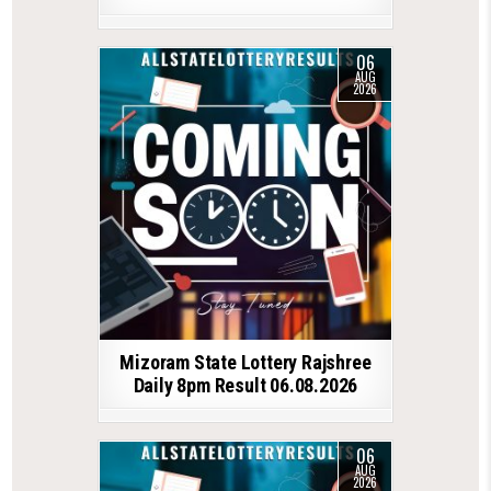
06
AUG
2026
Mizoram State Lottery Rajshree
Daily 8pm Result 06.08.2026
06
AUG
2026