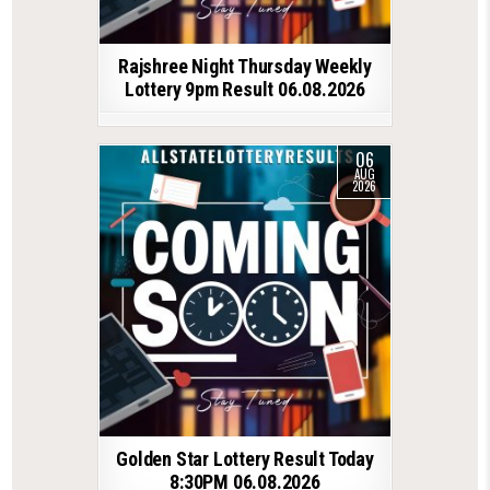
Rajshree Night Thursday Weekly
Lottery 9pm Result 06.08.2026
06
AUG
2026
Golden Star Lottery Result Today
8:30PM 06.08.2026