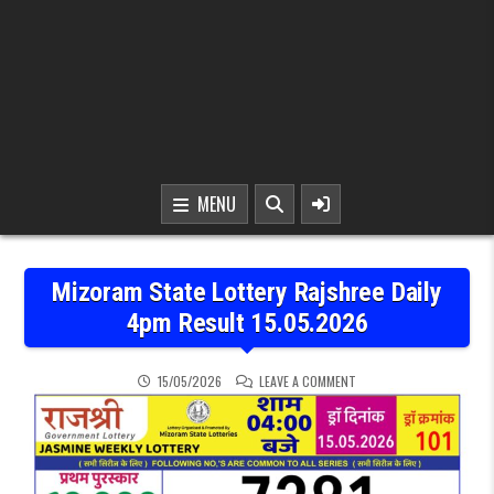
MENU
Mizoram State Lottery Rajshree Daily
4pm Result 15.05.2026
ON MIZORAM STATE LOTTE
15/05/2026
LEAVE A COMMENT