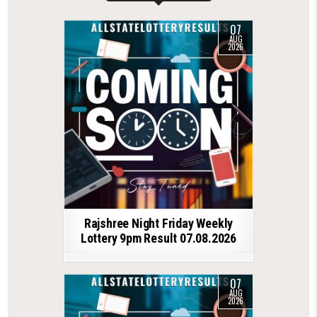
07
AUG
2026
Rajshree Night Friday Weekly
Lottery 9pm Result 07.08.2026
07
AUG
2026