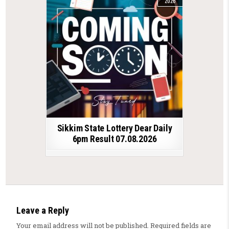
2026
Sikkim State Lottery Dear Daily
6pm Result 07.08.2026
Leave a Reply
Your email address will not be published.
Required fields are