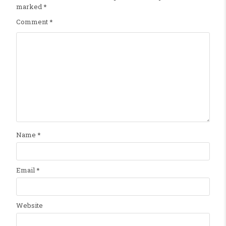
marked
*
Comment
*
Name
*
Email
*
Website