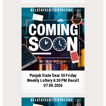
07
AUG
2026
Punjab State Dear 50 Friday
Weekly Lottery 6:30 PM Result
07.08.2026
07
AUG