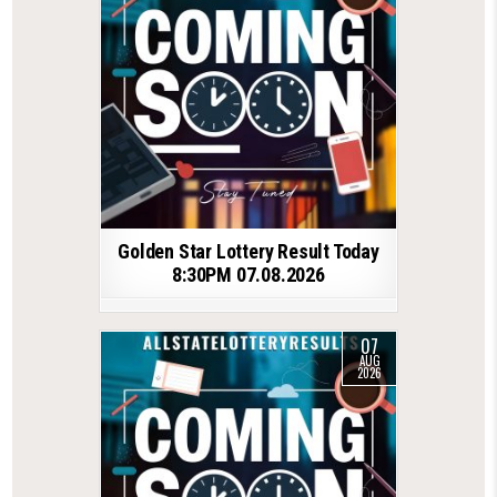
Golden Star Lottery Result Today
8:30PM 07.08.2026
07
AUG
2026