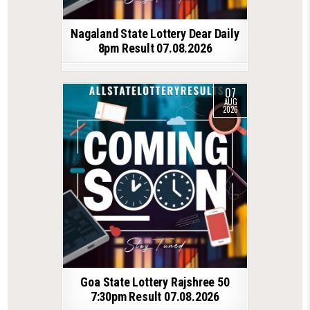
Nagaland State Lottery Dear Daily
8pm Result 07.08.2026
07
AUG
2026
Goa State Lottery Rajshree 50
7:30pm Result 07.08.2026