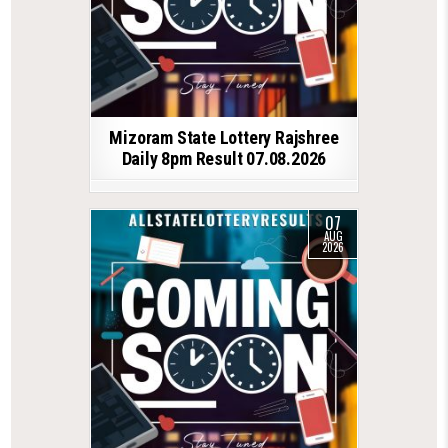
Mizoram State Lottery Rajshree
Daily 8pm Result 07.08.2026
07
AUG
2026