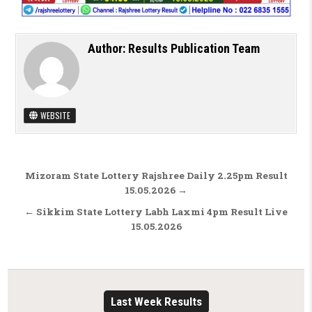
Author:
Results Publication Team
WEBSITE
Post navigation
Mizoram State Lottery Rajshree Daily 2.25pm Result
15.05.2026 →
← Sikkim State Lottery Labh Laxmi 4pm Result Live
15.05.2026
Last Week Results