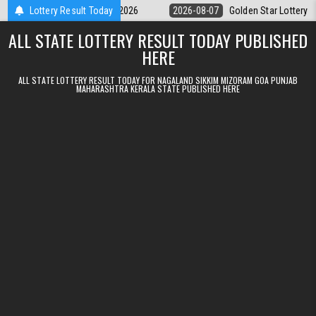
Skip to content
 9pm Result 07.08.2026
Lottery Result Today
2026-08-07
Golden Star Lottery Result Toda
ALL STATE LOTTERY RESULT TODAY PUBLISHED
HERE
ALL STATE LOTTERY RESULT TODAY FOR NAGALAND SIKKIM MIZORAM GOA PUNJAB
MAHARASHTRA KERALA STATE PUBLISHED HERE