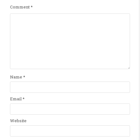
Comment
*
Name
*
Email
*
Website