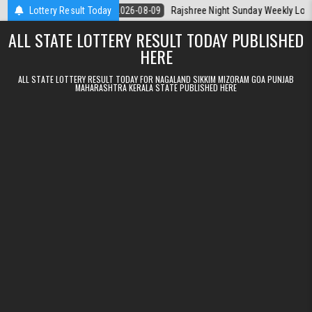
Skip to content
rala Today
Lottery Result Today
2026-08-09
Rajshree Night Sunday Weekly Lottery 9pm R
ALL STATE LOTTERY RESULT TODAY PUBLISHED
HERE
ALL STATE LOTTERY RESULT TODAY FOR NAGALAND SIKKIM MIZORAM GOA PUNJAB
MAHARASHTRA KERALA STATE PUBLISHED HERE