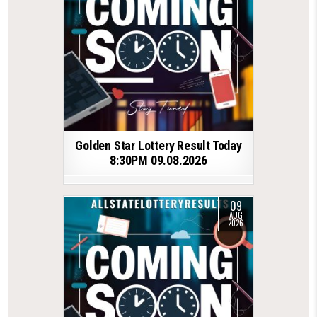
Golden Star Lottery Result Today
8:30PM 09.08.2026
09
AUG
2026