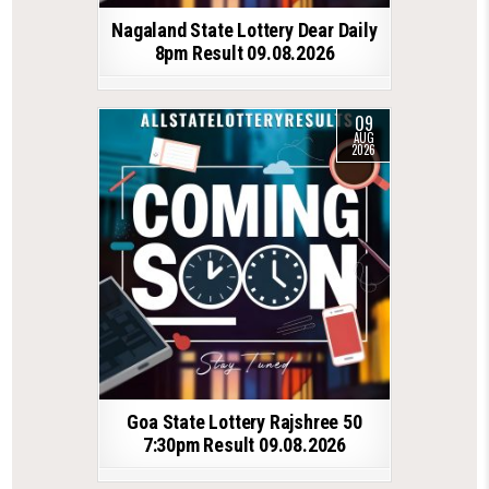
Nagaland State Lottery Dear Daily
8pm Result 09.08.2026
09
AUG
2026
Goa State Lottery Rajshree 50
7:30pm Result 09.08.2026