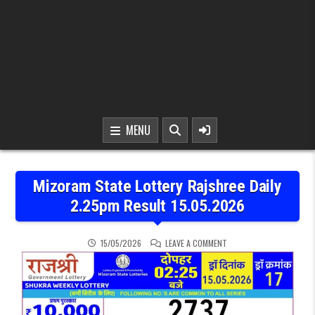
MENU
Mizoram State Lottery Rajshree Daily
2.25pm Result 15.05.2026
ON MIZORAM STATE LOTTE
15/05/2026
LEAVE A COMMENT