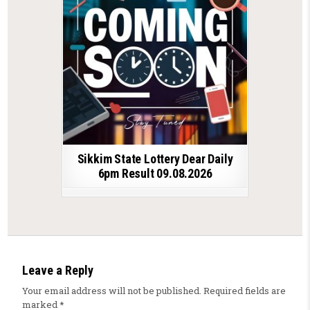
Sikkim State Lottery Dear Daily
6pm Result 09.08.2026
Leave a Reply
Your email address will not be published.
Required fields are
marked
*