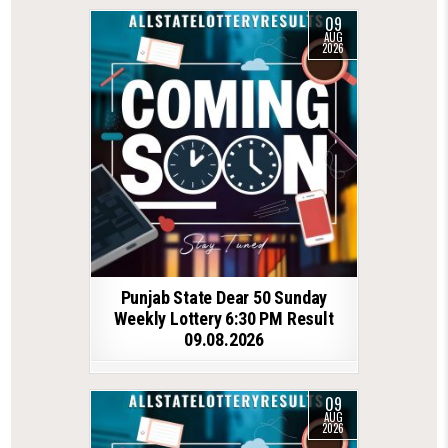
09
AUG
2026
Punjab State Dear 50 Sunday
Weekly Lottery 6:30 PM Result
09.08.2026
09
AUG
2026