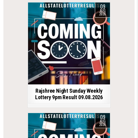
09
AUG
2026
Rajshree Night Sunday Weekly
Lottery 9pm Result 09.08.2026
09
AUG
2026