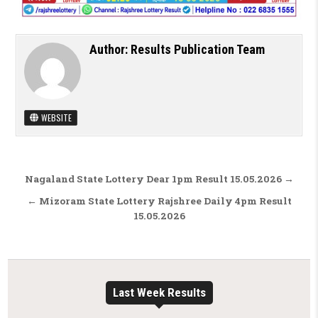
Author:
Results Publication Team
WEBSITE
Post navigation
Nagaland State Lottery Dear 1pm Result 15.05.2026 →
← Mizoram State Lottery Rajshree Daily 4pm Result
15.05.2026
Last Week Results