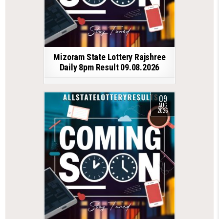
Mizoram State Lottery Rajshree
Daily 8pm Result 09.08.2026
09
AUG
2026