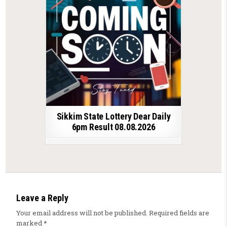
Sikkim State Lottery Dear Daily
6pm Result 08.08.2026
Leave a Reply
Your email address will not be published.
Required fields are
marked
*