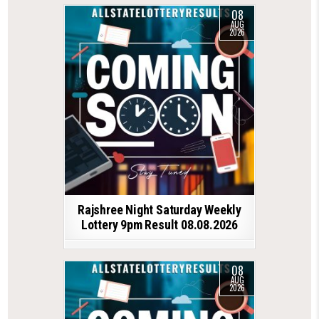
08
AUG
2026
Rajshree Night Saturday Weekly
Lottery 9pm Result 08.08.2026
08
AUG
2026