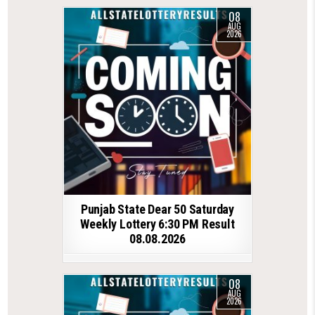
08
AUG
2026
Punjab State Dear 50 Saturday
Weekly Lottery 6:30 PM Result
08.08.2026
08
AUG
2026