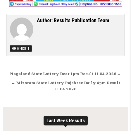
Author:
Results Publication Team
WEBSITE
Post navigation
Nagaland State Lottery Dear 1pm Result 11.04.2026 →
← Mizoram State Lottery Rajshree Daily 4pm Result
11.04.2026
Last Week Results