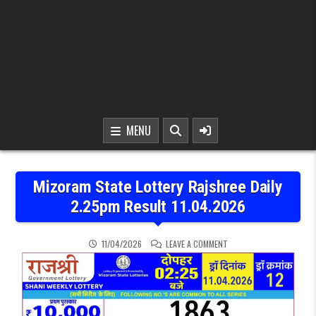
MENU
Mizoram State Lottery Rajshree Daily
2.25pm Result 11.04.2026
ON MIZORAM STATE LOTTE
11/04/2026
LEAVE A COMMENT