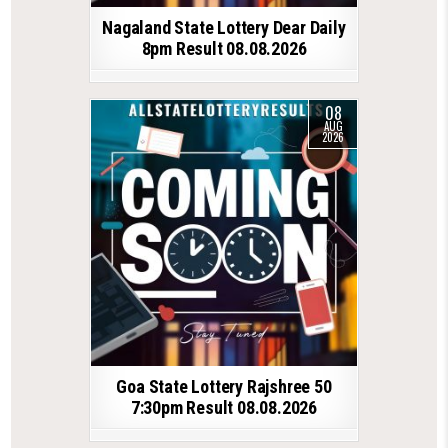
Nagaland State Lottery Dear Daily
8pm Result 08.08.2026
08
AUG
2026
Goa State Lottery Rajshree 50
7:30pm Result 08.08.2026