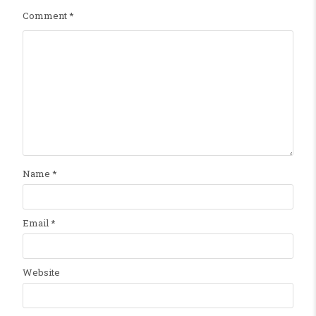
Comment
*
Name
*
Email
*
Website