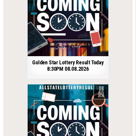
Golden Star Lottery Result Today
8:30PM 08.08.2026
08
AUG
2026