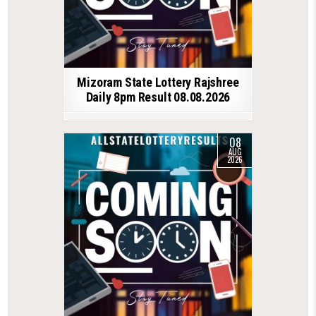
Mizoram State Lottery Rajshree
Daily 8pm Result 08.08.2026
08
AUG
2026