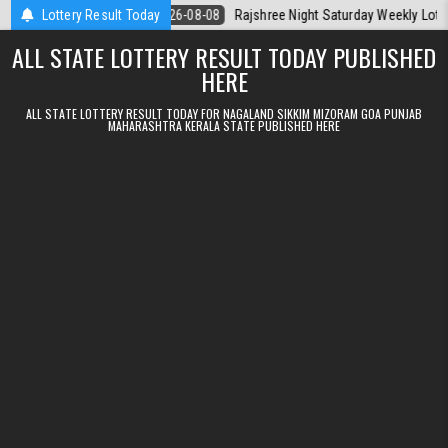
Skip to content
la Today
Lottery Result Today
2026-08-08
Rajshree Night Saturday Weekly Lottery 9pm Re
ALL STATE LOTTERY RESULT TODAY PUBLISHED
HERE
ALL STATE LOTTERY RESULT TODAY FOR NAGALAND SIKKIM MIZORAM GOA PUNJAB
MAHARASHTRA KERALA STATE PUBLISHED HERE