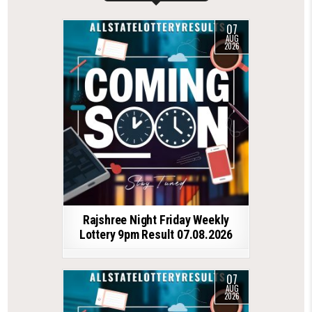
07
AUG
2026
Rajshree Night Friday Weekly
Lottery 9pm Result 07.08.2026
07
AUG
2026