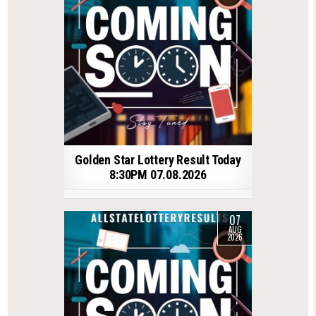
Golden Star Lottery Result Today
8:30PM 07.08.2026
07
AUG
2026