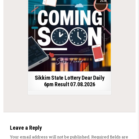
2026
Sikkim State Lottery Dear Daily
6pm Result 07.08.2026
Leave a Reply
Your email address will not be published.
Required fields are