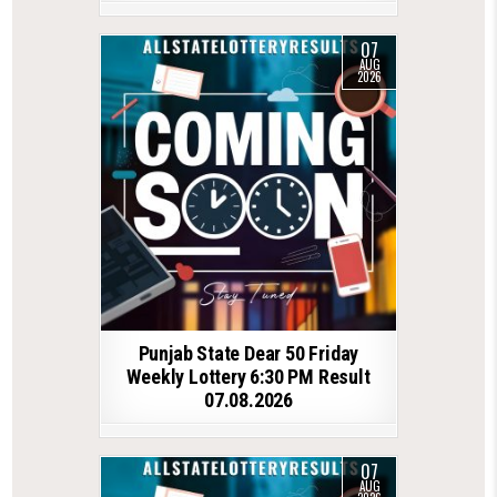
07
AUG
2026
Punjab State Dear 50 Friday
Weekly Lottery 6:30 PM Result
07.08.2026
07
AUG