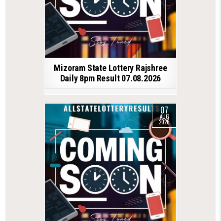
Mizoram State Lottery Rajshree
Daily 8pm Result 07.08.2026
07
AUG
2026