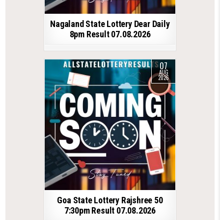
Nagaland State Lottery Dear Daily
8pm Result 07.08.2026
07
AUG
2026
Goa State Lottery Rajshree 50
7:30pm Result 07.08.2026