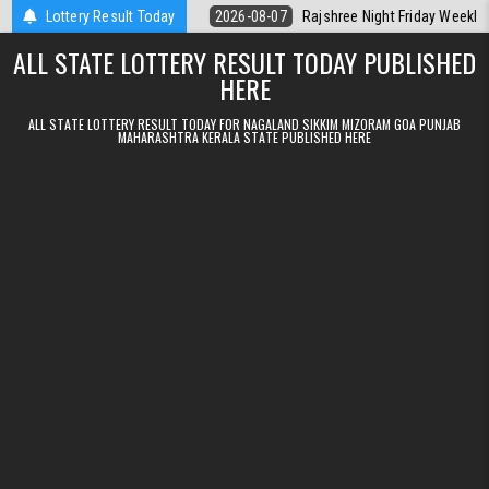
Skip to content
lt Kerala Today
Lottery Result Today
2026-08-07
Rajshree Night Friday Weekly Lottery 9
ALL STATE LOTTERY RESULT TODAY PUBLISHED
HERE
ALL STATE LOTTERY RESULT TODAY FOR NAGALAND SIKKIM MIZORAM GOA PUNJAB
MAHARASHTRA KERALA STATE PUBLISHED HERE