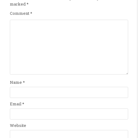
marked
*
Comment
*
Name
*
Email
*
Website