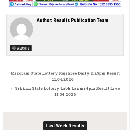
Author:
Results Publication Team
WEBSITE
Post navigation
Mizoram State Lottery Rajshree Daily 2.25pm Result
11.04.2026 →
← Sikkim State Lottery Labh Laxmi 4pm Result Live
11.04.2026
Last Week Results