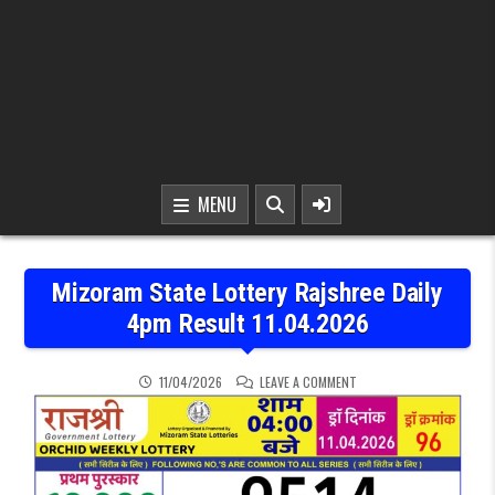
MENU
Mizoram State Lottery Rajshree Daily
4pm Result 11.04.2026
ON MIZORAM STATE LOTTE
11/04/2026
LEAVE A COMMENT