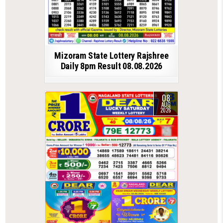
Mizoram State Lottery Rajshree
Daily 8pm Result 08.08.2026
08
AUG
2026