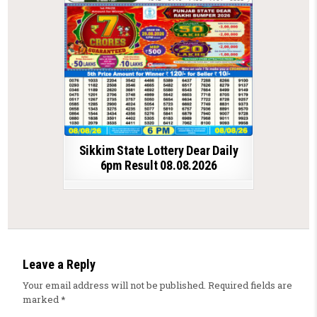
Sikkim State Lottery Dear Daily
6pm Result 08.08.2026
Leave a Reply
Your email address will not be published.
Required fields are
marked
*