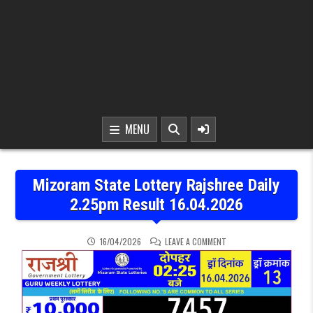
MENU
Mizoram State Lottery Rajshree Daily
2.25pm Result 16.04.2026
ON MIZORAM STATE LOTTE
16/04/2026
LEAVE A COMMENT