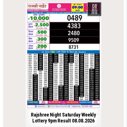
08
AUG
2026
Rajshree Night Saturday Weekly
Lottery 9pm Result 08.08.2026