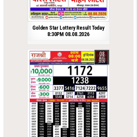
Golden Star Lottery Result Today
8:30PM 08.08.2026
08
AUG
2026