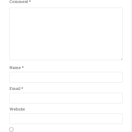
Comment
*
Name
*
Email
*
Website