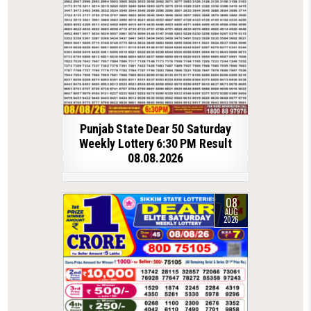
Punjab State Dear 50 Saturday
Weekly Lottery 6:30 PM Result
08.08.2026
08
AUG
2026