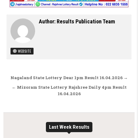
Author:
Results Publication Team
WEBSITE
Post navigation
Nagaland State Lottery Dear 1pm Result 16.04.2026 →
← Mizoram State Lottery Rajshree Daily 4pm Result
16.04.2026
Last Week Results