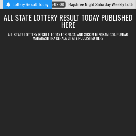
Skip to content
Today
Lottery Result Today
2026-08-08
Rajshree Night Saturday Weekly Lottery 9pm Resu
ALL STATE LOTTERY RESULT TODAY PUBLISHED
HERE
ALL STATE LOTTERY RESULT TODAY FOR NAGALAND SIKKIM MIZORAM GOA PUNJAB
MAHARASHTRA KERALA STATE PUBLISHED HERE