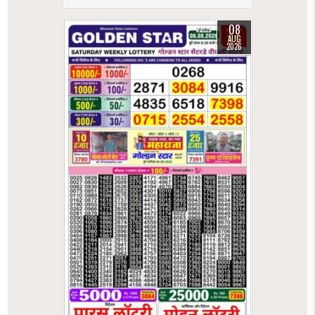
08
AUG
2026