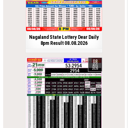
Nagaland State Lottery Dear Daily
8pm Result 08.08.2026
08
AUG
2026