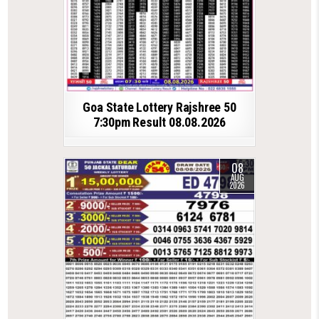
Goa State Lottery Rajshree 50
7:30pm Result 08.08.2026
08
AUG
2026