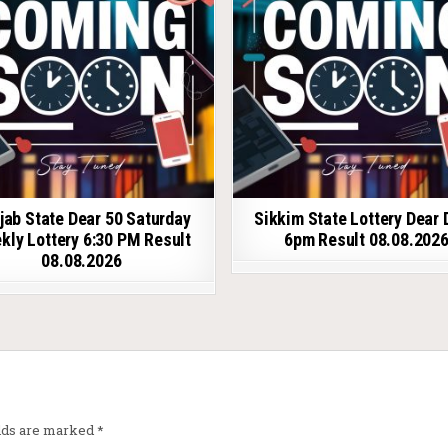
jab State Dear 50 Saturday
Sikkim State Lottery Dear 
kly Lottery 6:30 PM Result
6pm Result 08.08.202
08.08.2026
elds are marked
*