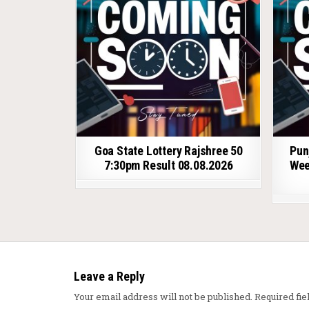
Goa State Lottery Rajshree 50
Pun
7:30pm Result 08.08.2026
Wee
Leave a Reply
Your email address will not be published.
Required fi