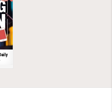
Daily
6