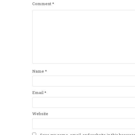
Comment
*
Name
*
Email
*
Website
Save my name, email, and website in this browser