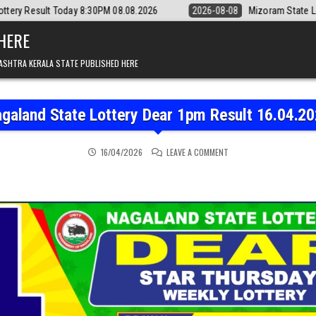
y 8:30PM 08.08.2026
2026-08-08
Mizoram State Lottery Rajshree Dai
 HERE
ASHTRA KERALA STATE PUBLISHED HERE
galand State Lottery Dear 1pm Result 16.04.2
ON NAGALAND STATE LOT
16/04/2026
LEAVE A COMMENT