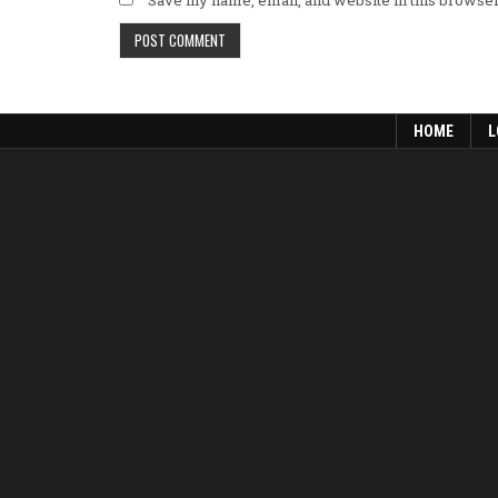
HOME
L