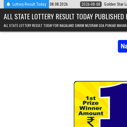
Skip to content
9pm Result 08.08.2026
Lottery Result Today
2026-08-08
Golden Star Lottery Result Toda
ALL STATE LOTTERY RESULT TODAY PUBLISHED
ALL STATE LOTTERY RESULT TODAY FOR NAGALAND SIKKIM MIZORAM GOA PUNJAB MAHAR
Na