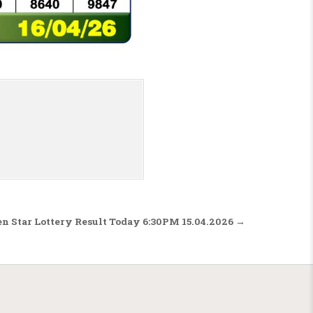
n Star Lottery Result Today 6:30PM 15.04.2026 →