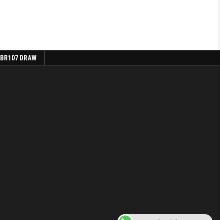
 BR107 DRAW