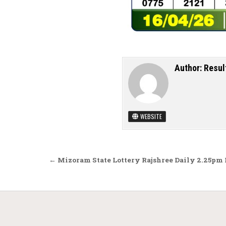
Author:
Resul
WEBSITE
Post navigation
← Mizoram State Lottery Rajshree Daily 2.25pm 