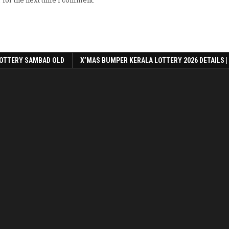
OTTERY SAMBAD OLD
X’MAS BUMPER KERALA LOTTERY 2026 DETAILS |