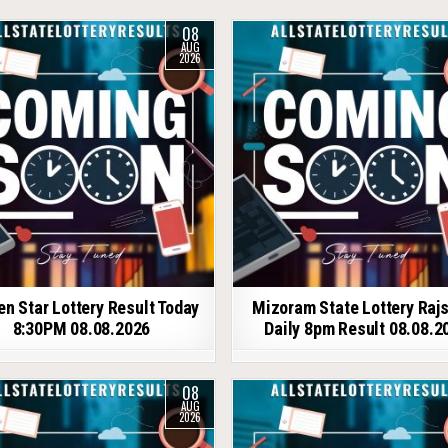
08
AUG
2026
en Star Lottery Result Today
Mizoram State Lottery Raj
8:30PM 08.08.2026
Daily 8pm Result 08.08.2
08
AUG
2026