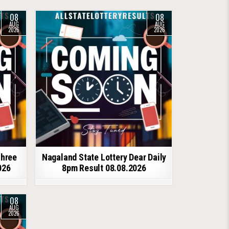
08
08
AUG
AUG
2026
2026
shree
Nagaland State Lottery Dear Daily
026
8pm Result 08.08.2026
08
AUG
2026