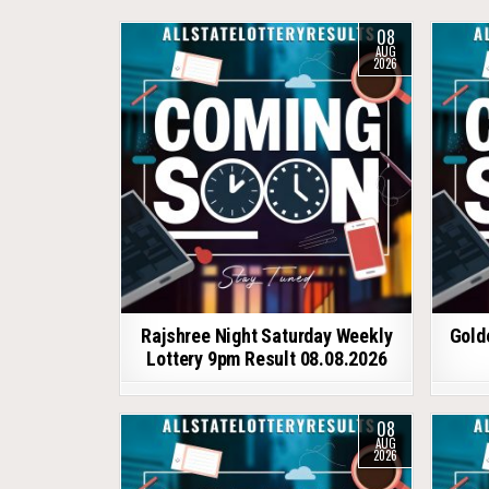
08
AUG
2026
Rajshree Night Saturday Weekly
Gold
Lottery 9pm Result 08.08.2026
08
AUG
2026