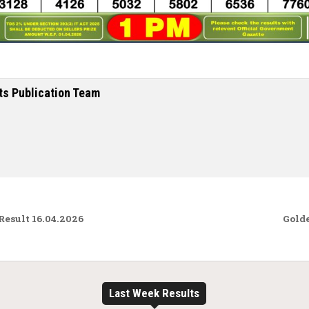
ts Publication Team
Result 16.04.2026
Golde
Last Week Results