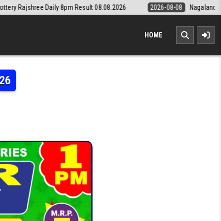
ly 8pm Result 08.08.2026
2026-08-08
Nagaland State Lottery Dear D
HOME
026
TERY DEAR 1PM RESULT 16.04.2026