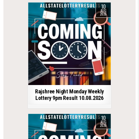
10
AUG
2026
Rajshree Night Monday Weekly
Lottery 9pm Result 10.08.2026
10
AUG
2026