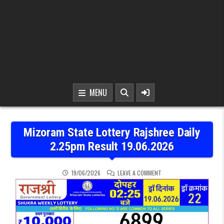
MENU
Mizoram State Lottery Rajshree Daily
2.25pm Result 19.06.2026
ON MIZORAM STATE LOTTE
19/06/2026
LEAVE A COMMENT