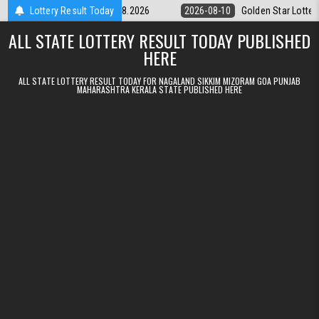
Skip to content
ry 9pm Result 10.08.2026
Lottery Result Today
2026-08-10
Golden Star Lottery Result T
ALL STATE LOTTERY RESULT TODAY PUBLISHED
HERE
ALL STATE LOTTERY RESULT TODAY FOR NAGALAND SIKKIM MIZORAM GOA PUNJAB
MAHARASHTRA KERALA STATE PUBLISHED HERE