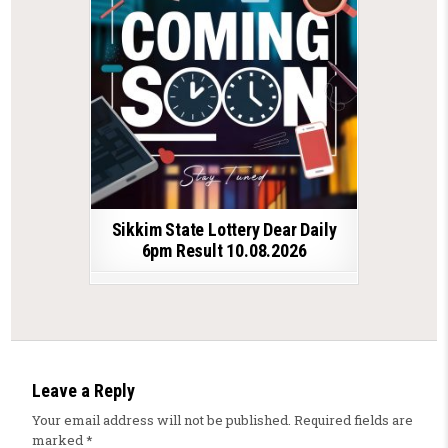
Sikkim State Lottery Dear Daily
6pm Result 10.08.2026
Leave a Reply
Your email address will not be published.
Required fields are
marked
*