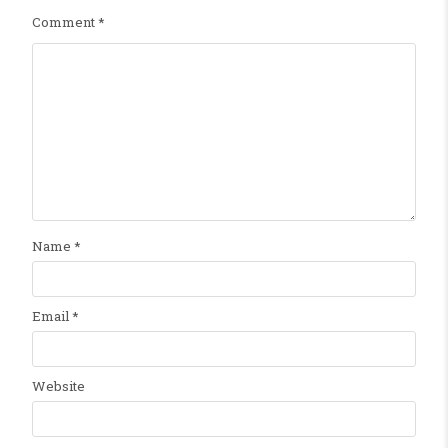
Comment
*
Name
*
Email
*
Website