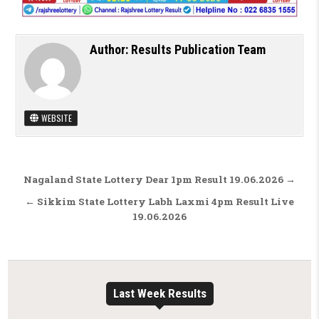
Author:
Results Publication Team
WEBSITE
Post navigation
Nagaland State Lottery Dear 1pm Result 19.06.2026 →
← Sikkim State Lottery Labh Laxmi 4pm Result Live
19.06.2026
Last Week Results