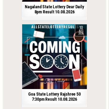
Nagaland State Lottery Dear Daily
8pm Result 10.08.2026
10
AUG
2026
Goa State Lottery Rajshree 50
7:30pm Result 10.08.2026