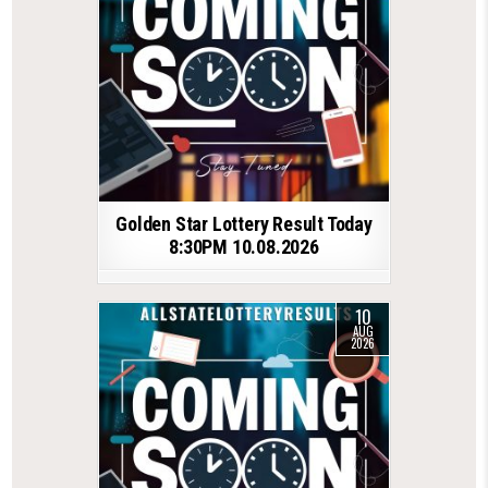
Golden Star Lottery Result Today
8:30PM 10.08.2026
10
AUG
2026