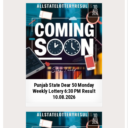
10
AUG
2026
Punjab State Dear 50 Monday
Weekly Lottery 6:30 PM Result
10.08.2026
10
AUG
2026