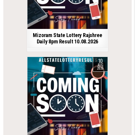
Mizoram State Lottery Rajshree
Daily 8pm Result 10.08.2026
10
AUG
2026