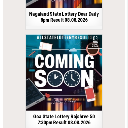
Nagaland State Lottery Dear Daily
8pm Result 08.08.2026
08
AUG
2026
Goa State Lottery Rajshree 50
7:30pm Result 08.08.2026