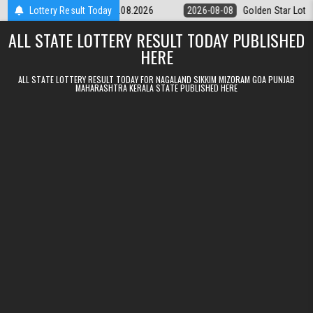
Skip to content
ery 9pm Result 08.08.2026
Lottery Result Today
2026-08-08
Golden Star Lottery Result 
ALL STATE LOTTERY RESULT TODAY PUBLISHED
HERE
ALL STATE LOTTERY RESULT TODAY FOR NAGALAND SIKKIM MIZORAM GOA PUNJAB
MAHARASHTRA KERALA STATE PUBLISHED HERE