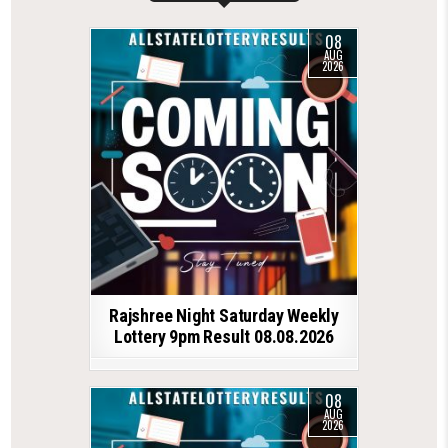
08
AUG
2026
Rajshree Night Saturday Weekly
Lottery 9pm Result 08.08.2026
08
AUG
2026