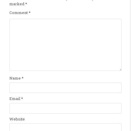
marked
*
Comment
*
Name
*
Email
*
Website