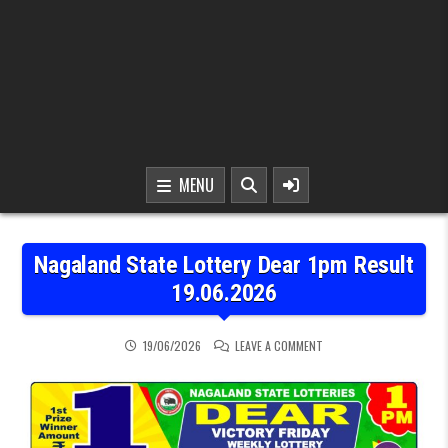
MENU
Nagaland State Lottery Dear 1pm Result
19.06.2026
ON NAGALAND STATE LOT
19/06/2026
LEAVE A COMMENT