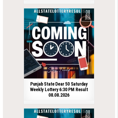
08
AUG
2026
Punjab State Dear 50 Saturday
Weekly Lottery 6:30 PM Result
08.08.2026
08
AUG