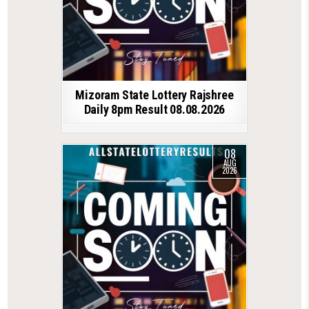
Mizoram State Lottery Rajshree
Daily 8pm Result 08.08.2026
08
AUG
2026