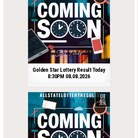
Golden Star Lottery Result Today
8:30PM 08.08.2026
08
AUG
2026