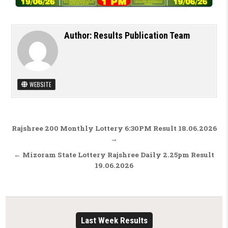
Author:
Results Publication Team
WEBSITE
Post navigation
Rajshree 200 Monthly Lottery 6:30PM Result 18.06.2026
→
← Mizoram State Lottery Rajshree Daily 2.25pm Result
19.06.2026
Last Week Results