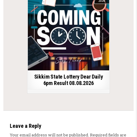
2026
Sikkim State Lottery Dear Daily
6pm Result 08.08.2026
Leave a Reply
Your email address will not be published.
Required fields are