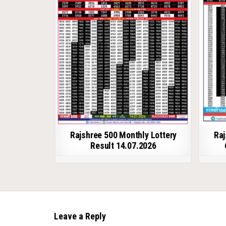
Rajshree 500 Monthly Lottery
Raj
Result 14.07.2026
Leave a Reply