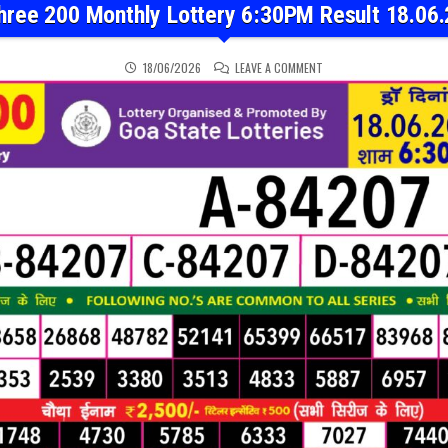
hree 200 Monthly Lottery 6:30PM Result 18.06
ON RAJSHREE 200 MONTH
18/06/2026
LEAVE A COMMENT