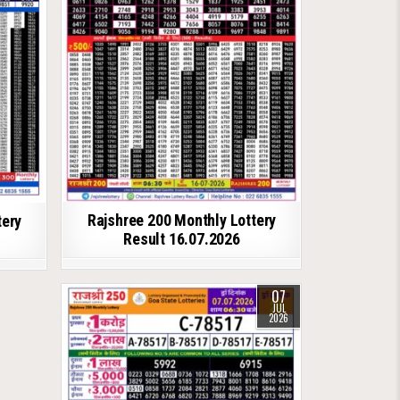
Rajshree 200 Monthly Lottery
tery
Result 16.07.2026
07
JUL
2026