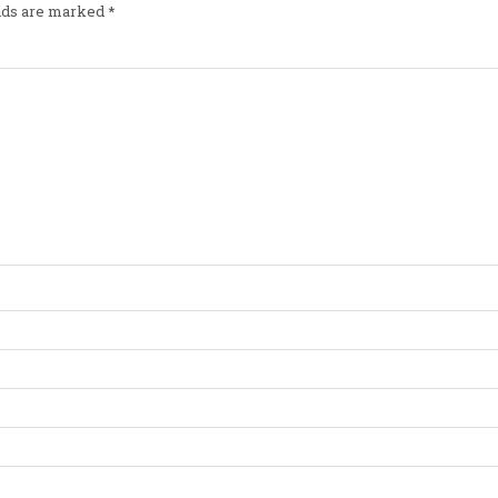
elds are marked
*