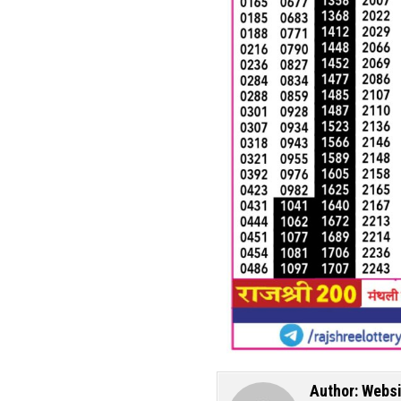
Author:
Websi