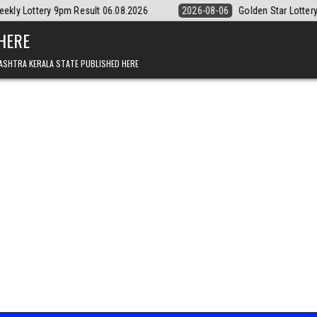
t 06.08.2026
2026-08-06
Golden Star Lottery Result Today 8:30PM 
 HERE
ASHTRA KERALA STATE PUBLISHED HERE