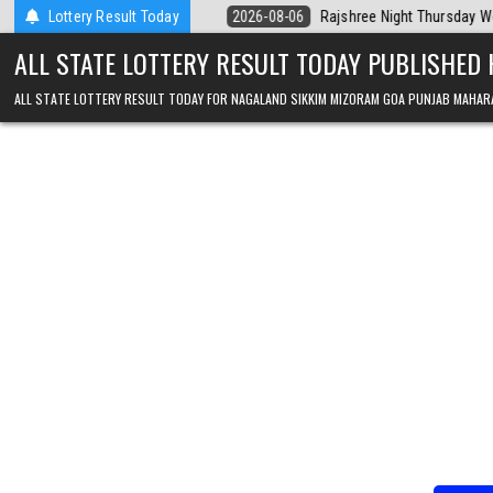
Skip to content
Today
Lottery Result Today
2026-08-06
Rajshree Night Thursday Weekly Lottery 9pm Resul
ALL STATE LOTTERY RESULT TODAY PUBLISHED
ALL STATE LOTTERY RESULT TODAY FOR NAGALAND SIKKIM MIZORAM GOA PUNJAB MAHAR