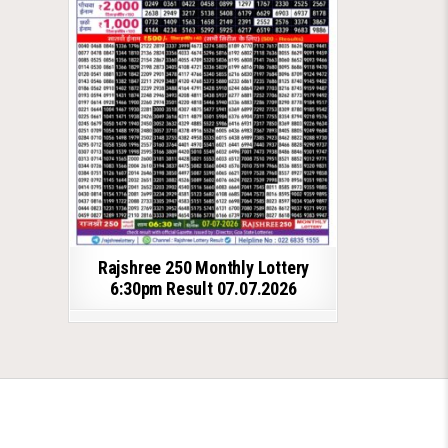
Rajshree 250 Monthly Lottery
6:30pm Result 07.07.2026