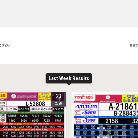
.2026
Kar
Last Week Results
23
JUL
2026