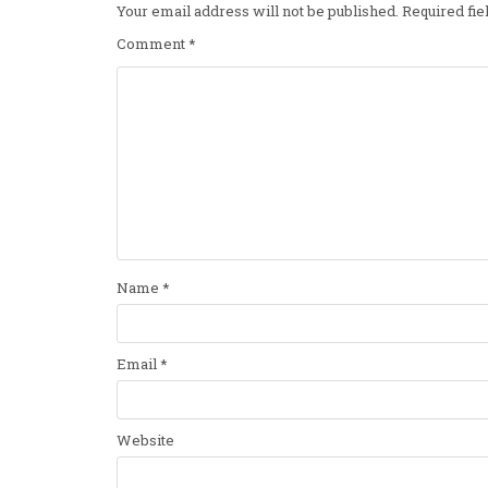
Your email address will not be published.
Required fi
Comment
*
Name
*
Email
*
Website