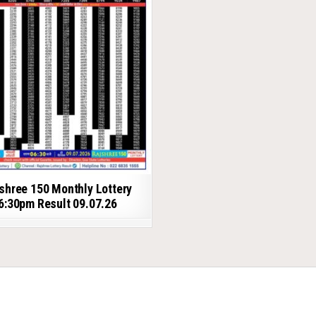
shree 150 Monthly Lottery
6:30pm Result 09.07.26