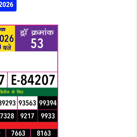
.2026
LY LOTTERY 6:30PM RESULT 18.06.2026