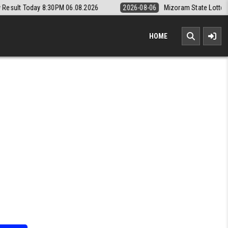
06.08.2026
2026-08-06
Mizoram State Lottery Rajshree Daily 8pm Re
HOME