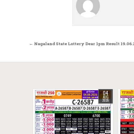
Post navigation
← Nagaland State Lottery Dear 1pm Result 19.06
04
AUG
2026