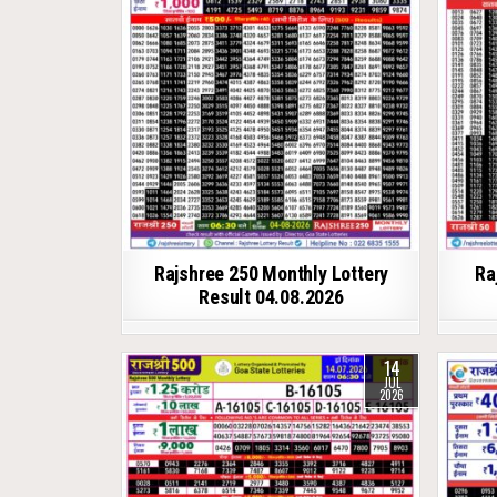
Rajshree 250 Monthly Lottery
Ra
Result 04.08.2026
14
JUL
2026