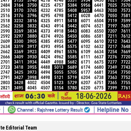
te Editorial Team