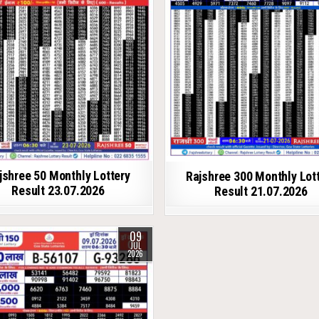
jshree 50 Monthly Lottery
Rajshree 300 Monthly Lot
Result 23.07.2026
Result 21.07.2026
09
JUL
2026