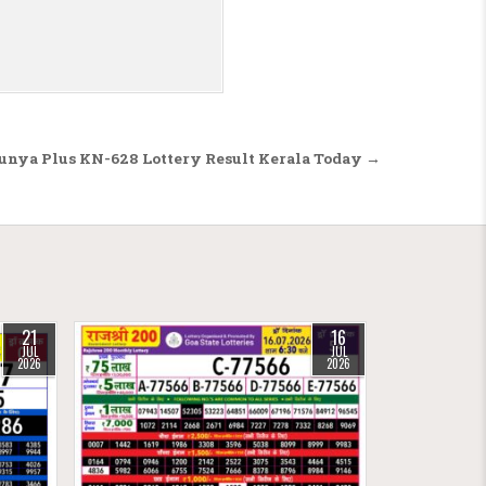
unya Plus KN-628 Lottery Result Kerala Today →
21
16
JUL
JUL
2026
2026