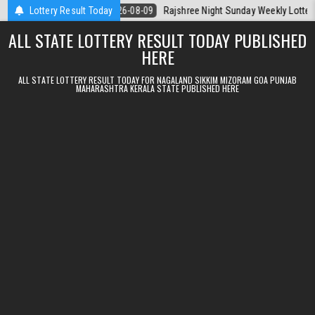
Skip to content
ala Today
Lottery Result Today
2026-08-09
Rajshree Night Sunday Weekly Lottery 9pm Re
ALL STATE LOTTERY RESULT TODAY PUBLISHED
HERE
ALL STATE LOTTERY RESULT TODAY FOR NAGALAND SIKKIM MIZORAM GOA PUNJAB
MAHARASHTRA KERALA STATE PUBLISHED HERE