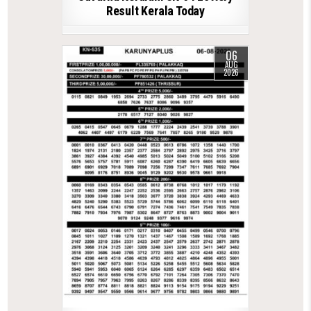
Result Kerala Today
06
AUG
2026