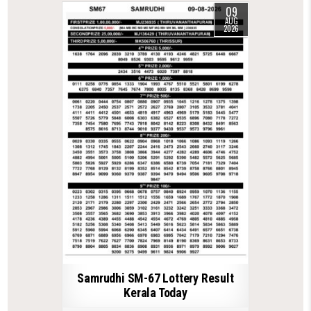
09
AUG
2026
Samrudhi SM-67 Lottery Result
Kerala Today