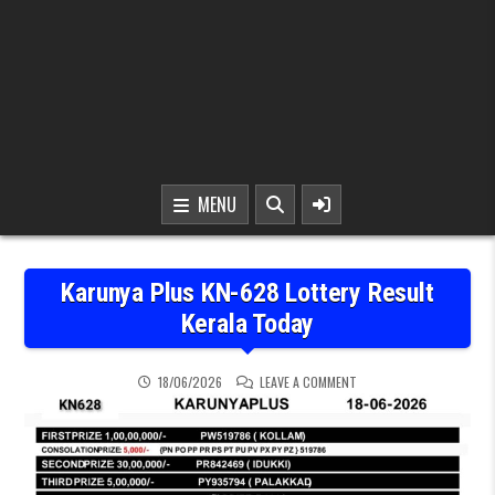
MENU
Karunya Plus KN-628 Lottery Result
Kerala Today
ON KARUNYA PLUS KN-62
18/06/2026
LEAVE A COMMENT