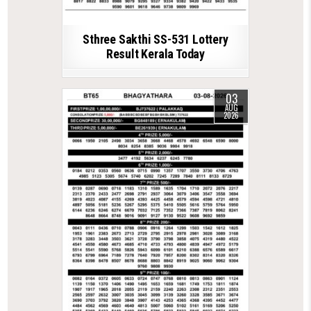
Sthree Sakthi SS-531 Lottery
Result Kerala Today
03
AUG
2026