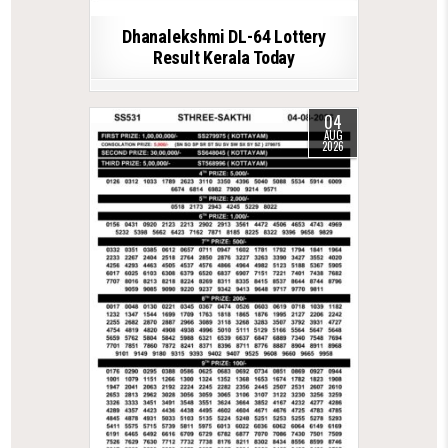
Dhanalekshmi DL-64 Lottery
Result Kerala Today
04
AUG
2026