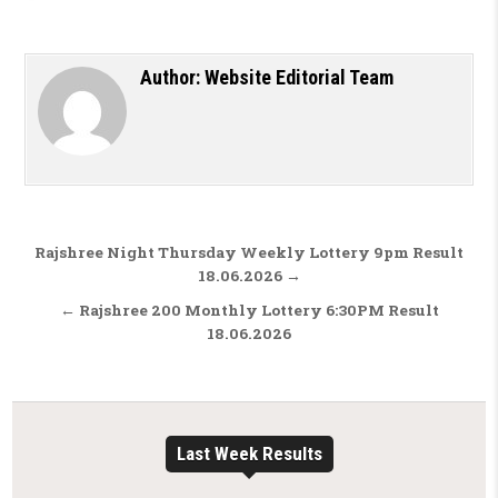
Author:
Website Editorial Team
Post navigation
Rajshree Night Thursday Weekly Lottery 9pm Result
18.06.2026 →
← Rajshree 200 Monthly Lottery 6:30PM Result
18.06.2026
Last Week Results