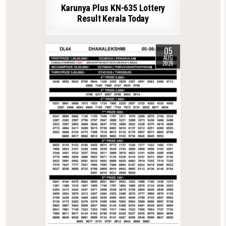
Karunya Plus KN-635 Lottery
Result Kerala Today
05
AUG
2026