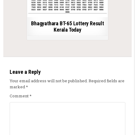
Bhagyathara BT-65 Lottery Result
Kerala Today
Leave a Reply
Your email address will not be published.
Required fields are
marked
*
Comment
*