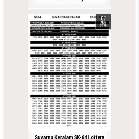
07
AUG
2026
Suvarna Keralam SK-64 Lottery