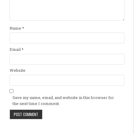
Name
*
Email
*
Website
Save my name, email, and website in this browser for
the next time I comment.