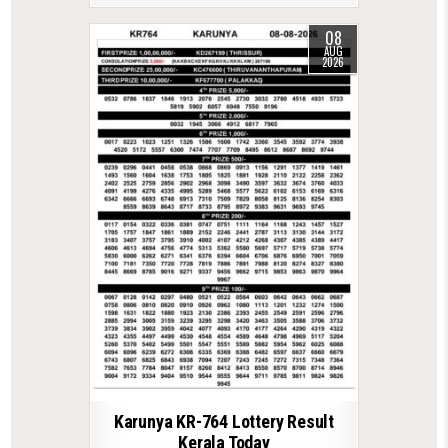
08
AUG
2026
Karunya KR-764 Lottery Result
Kerala Today