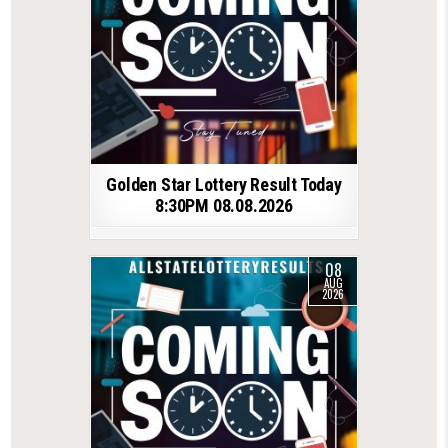
Golden Star Lottery Result Today
8:30PM 08.08.2026
08
AUG
2026