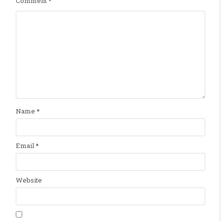
Comment
*
Name
*
Email
*
Website