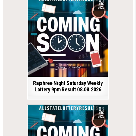
AUG
2026
Rajshree Night Saturday Weekly
Lottery 9pm Result 08.08.2026
08
AUG
2026