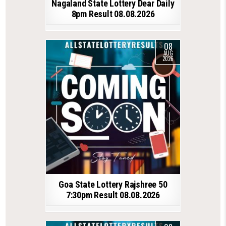
Nagaland State Lottery Dear Daily
8pm Result 08.08.2026
08
AUG
2026
Goa State Lottery Rajshree 50
7:30pm Result 08.08.2026