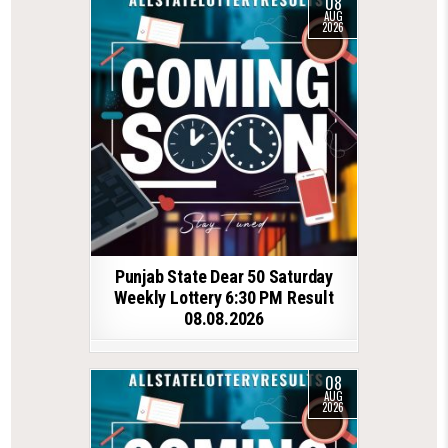
08
AUG
2026
Punjab State Dear 50 Saturday
Weekly Lottery 6:30 PM Result
08.08.2026
08
AUG
2026