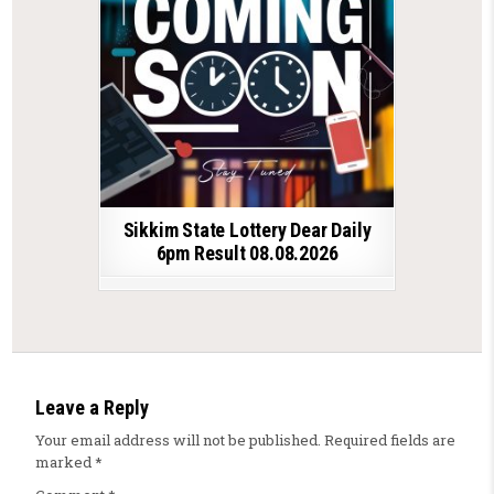
Sikkim State Lottery Dear Daily
6pm Result 08.08.2026
Leave a Reply
Your email address will not be published.
Required fields are
marked
*