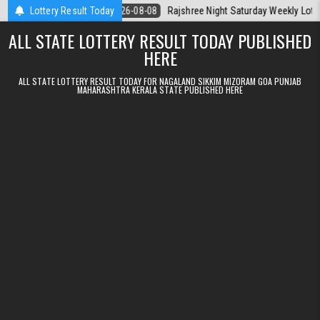
Skip to content
la Today
Lottery Result Today
2026-08-08
Rajshree Night Saturday Weekly Lottery 9pm R
ALL STATE LOTTERY RESULT TODAY PUBLISHED
HERE
ALL STATE LOTTERY RESULT TODAY FOR NAGALAND SIKKIM MIZORAM GOA PUNJAB
MAHARASHTRA KERALA STATE PUBLISHED HERE