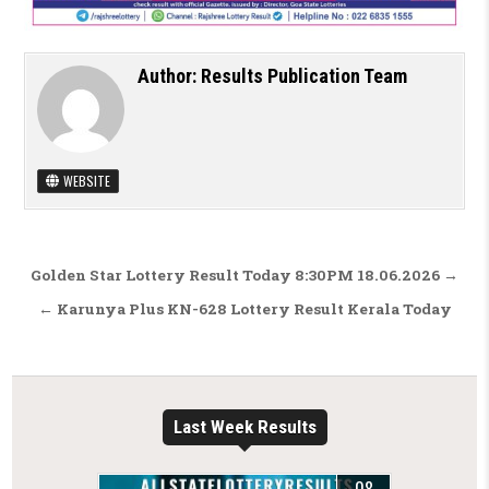
Author:
Results Publication Team
WEBSITE
Post navigation
Golden Star Lottery Result Today 8:30PM 18.06.2026 →
← Karunya Plus KN-628 Lottery Result Kerala Today
Last Week Results
08