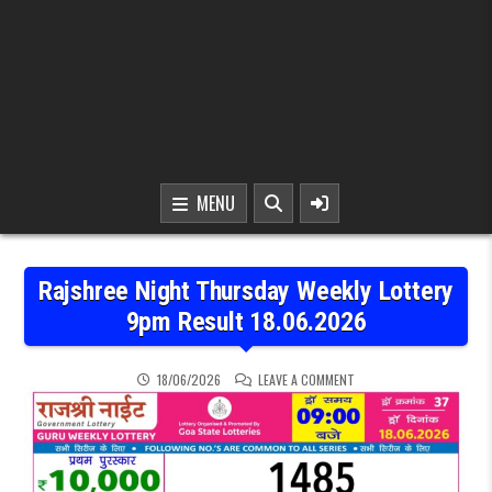
MENU
Rajshree Night Thursday Weekly Lottery
9pm Result 18.06.2026
ON RAJSHREE NIGHT THU
18/06/2026
LEAVE A COMMENT