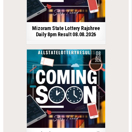
Mizoram State Lottery Rajshree
Daily 8pm Result 08.08.2026
08
AUG
2026