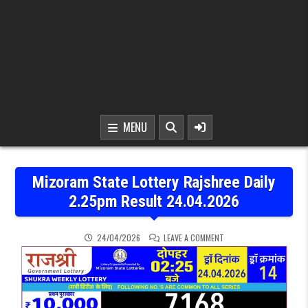
MENU
Mizoram State Lottery Rajshree Daily
2.25pm Result 24.04.2026
ON MIZORAM STATE LOTT
24/04/2026
LEAVE A COMMENT