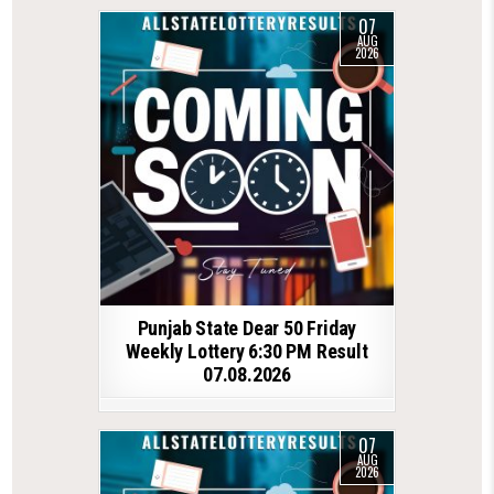
07
AUG
2026
Punjab State Dear 50 Friday
Weekly Lottery 6:30 PM Result
07.08.2026
07
AUG
2026