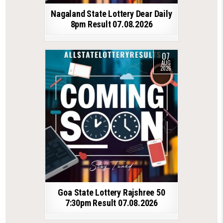
Nagaland State Lottery Dear Daily
8pm Result 07.08.2026
07
AUG
2026
Goa State Lottery Rajshree 50
7:30pm Result 07.08.2026