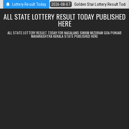
Skip to content
t 07.08.2026
Lottery Result Today
2026-08-07
Golden Star Lottery Result Today 8:30PM 0
ALL STATE LOTTERY RESULT TODAY PUBLISHED
HERE
ALL STATE LOTTERY RESULT TODAY FOR NAGALAND SIKKIM MIZORAM GOA PUNJAB
MAHARASHTRA KERALA STATE PUBLISHED HERE