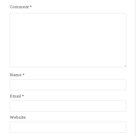
Comment
*
Name
*
Email
*
Website