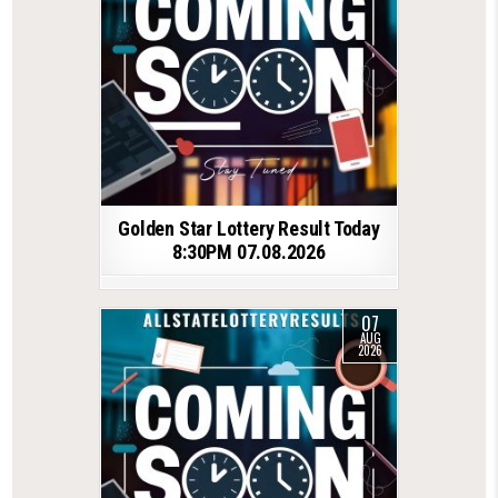
Golden Star Lottery Result Today
8:30PM 07.08.2026
07
AUG
2026