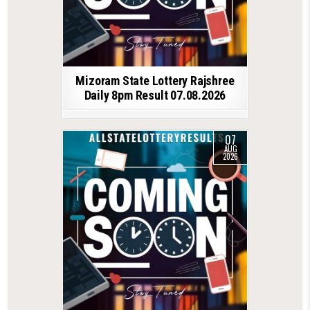
Mizoram State Lottery Rajshree
Daily 8pm Result 07.08.2026
07
AUG
2026