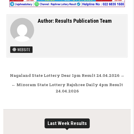
Author:
Results Publication Team
WEBSITE
Post navigation
Nagaland State Lottery Dear 1pm Result 24.04.2026 →
← Mizoram State Lottery Rajshree Daily 4pm Result
24.04.2026
Last Week Results