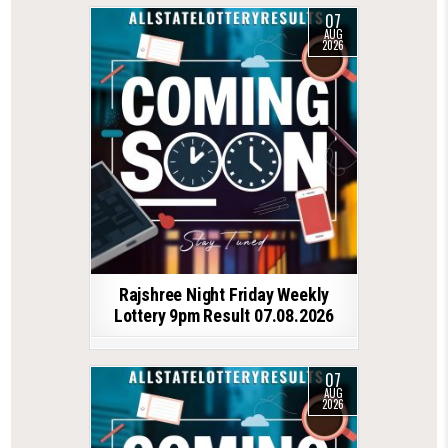
07
AUG
2026
Rajshree Night Friday Weekly
Lottery 9pm Result 07.08.2026
07
AUG
2026