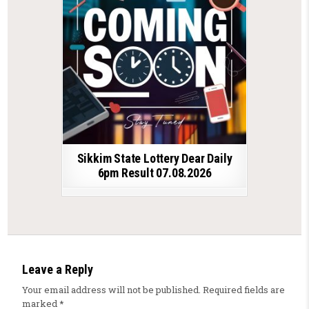
Sikkim State Lottery Dear Daily
6pm Result 07.08.2026
Leave a Reply
Your email address will not be published.
Required fields are
marked
*