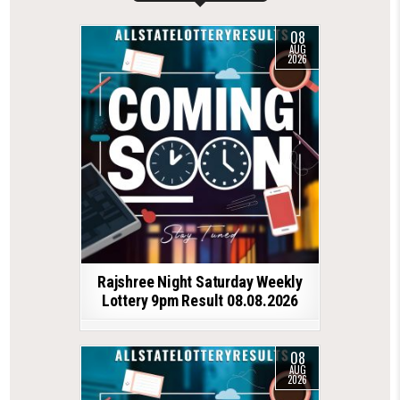
08
AUG
2026
Rajshree Night Saturday Weekly
Lottery 9pm Result 08.08.2026
08
AUG
2026