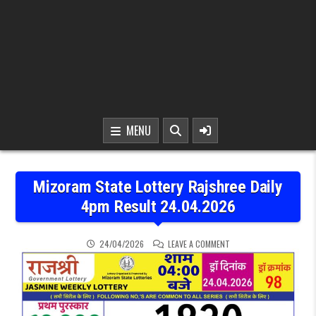
MENU
Mizoram State Lottery Rajshree Daily
4pm Result 24.04.2026
ON MIZORAM STATE LOTT
24/04/2026
LEAVE A COMMENT