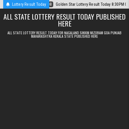
Skip to content
6
Lottery Result Today
2026-08-08
Golden Star Lottery Result Today 8:30PM 08.08.2026
ALL STATE LOTTERY RESULT TODAY PUBLISHED
HERE
ALL STATE LOTTERY RESULT TODAY FOR NAGALAND SIKKIM MIZORAM GOA PUNJAB
MAHARASHTRA KERALA STATE PUBLISHED HERE