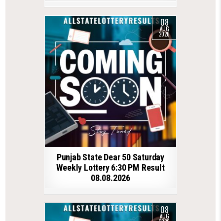
08
AUG
2026
Punjab State Dear 50 Saturday
Weekly Lottery 6:30 PM Result
08.08.2026
08
AUG