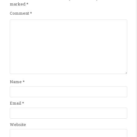
marked
*
Comment
*
Name
*
Email
*
Website