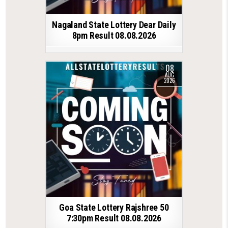
Nagaland State Lottery Dear Daily
8pm Result 08.08.2026
08
AUG
2026
Goa State Lottery Rajshree 50
7:30pm Result 08.08.2026