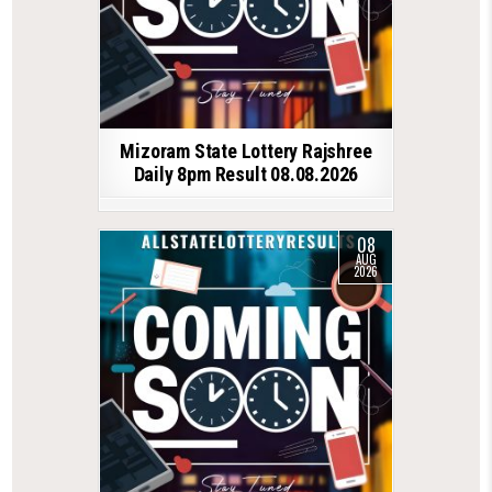
Mizoram State Lottery Rajshree
Daily 8pm Result 08.08.2026
08
AUG
2026