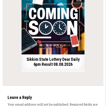
2026
Sikkim State Lottery Dear Daily
6pm Result 08.08.2026
Leave a Reply
Your email address will not be published.
Required fields are