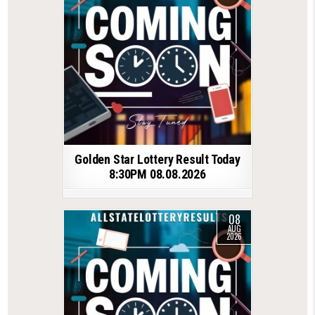
Golden Star Lottery Result Today
8:30PM 08.08.2026
08
AUG
2026