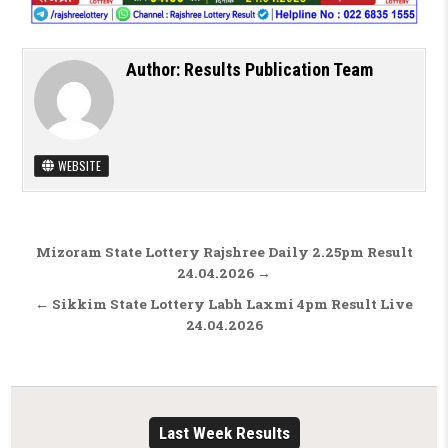
Author:
Results Publication Team
WEBSITE
Post navigation
Mizoram State Lottery Rajshree Daily 2.25pm Result
24.04.2026 →
← Sikkim State Lottery Labh Laxmi 4pm Result Live
24.04.2026
Last Week Results