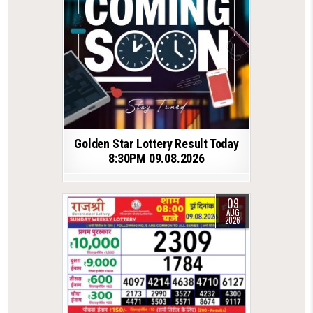
Golden Star Lottery Result Today
8:30PM 09.08.2026
09
AUG
2026