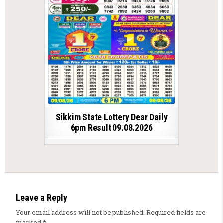
Sikkim State Lottery Dear Daily
6pm Result 09.08.2026
Leave a Reply
Your email address will not be published.
Required fields are
marked
*