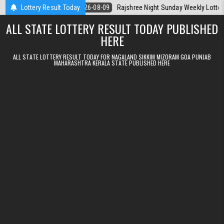
Skip to content
a Today
Lottery Result Today
2026-08-09
Rajshree Night Sunday Weekly Lottery 9pm Resu
ALL STATE LOTTERY RESULT TODAY PUBLISHED
HERE
ALL STATE LOTTERY RESULT TODAY FOR NAGALAND SIKKIM MIZORAM GOA PUNJAB
MAHARASHTRA KERALA STATE PUBLISHED HERE