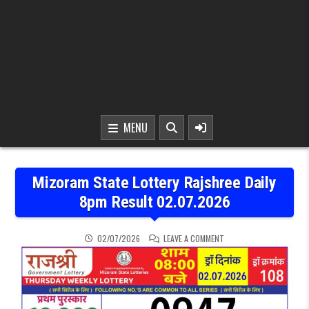
MENU
Mizoram State Lottery Rajshree Daily
8pm Result 02.07.2026
ON MIZORAM STATE LOTT
02/07/2026
LEAVE A COMMENT