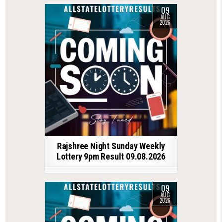
09
AUG
2026
Rajshree Night Sunday Weekly
Lottery 9pm Result 09.08.2026
09
AUG
2026