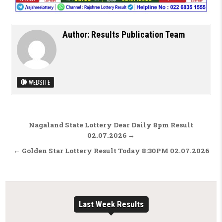
Author:
Results Publication Team
WEBSITE
Post navigation
Nagaland State Lottery Dear Daily 8pm Result
02.07.2026 →
← Golden Star Lottery Result Today 8:30PM 02.07.2026
Last Week Results