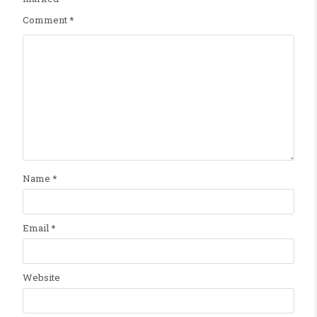
Comment
*
Name
*
Email
*
Website