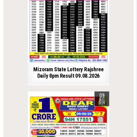
Mizoram State Lottery Rajshree
Daily 8pm Result 09.08.2026
09
AUG
2026