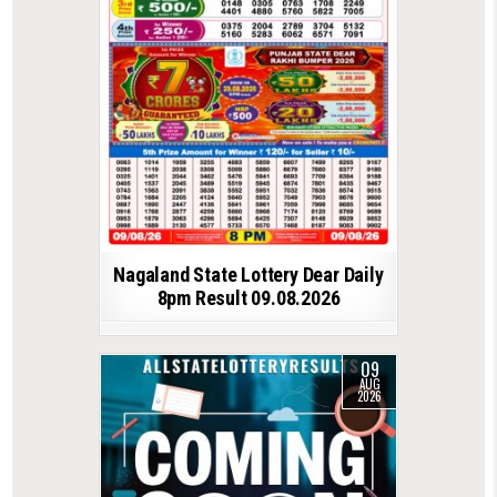
Nagaland State Lottery Dear Daily
8pm Result 09.08.2026
09
AUG
2026