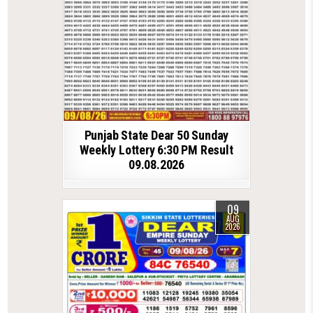
Punjab State Dear 50 Sunday
Weekly Lottery 6:30 PM Result
09.08.2026
09
AUG
2026