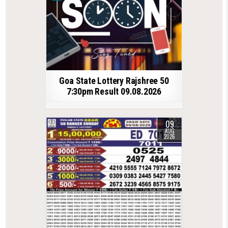
Goa State Lottery Rajshree 50
7:30pm Result 09.08.2026
09
AUG
2026