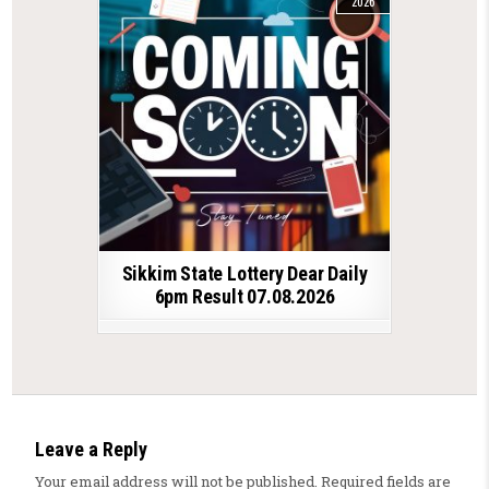
2026
Sikkim State Lottery Dear Daily
6pm Result 07.08.2026
Leave a Reply
Your email address will not be published.
Required fields are