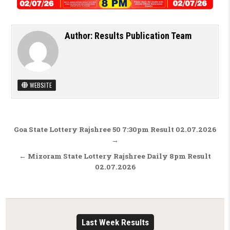
Author:
Results Publication Team
WEBSITE
Post navigation
Goa State Lottery Rajshree 50 7:30pm Result 02.07.2026
→
← Mizoram State Lottery Rajshree Daily 8pm Result
02.07.2026
Last Week Results