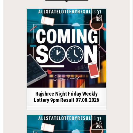
07
AUG
2026
Rajshree Night Friday Weekly
Lottery 9pm Result 07.08.2026
07
AUG
2026