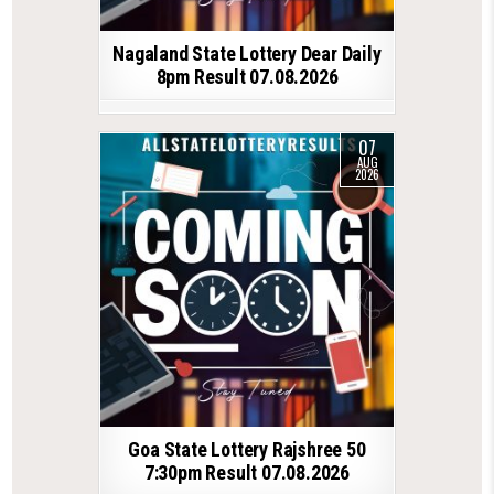
Nagaland State Lottery Dear Daily
8pm Result 07.08.2026
07
AUG
2026
Goa State Lottery Rajshree 50
7:30pm Result 07.08.2026