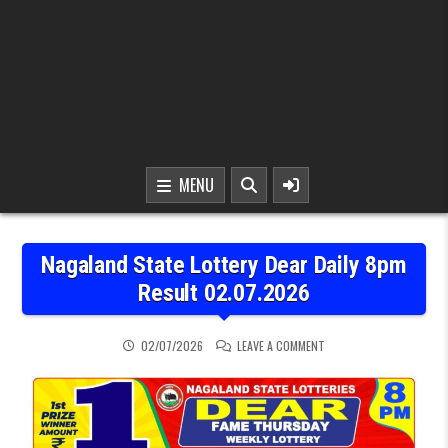
MENU
Nagaland State Lottery Dear Daily 8pm
Result 02.07.2026
ON NAGALAND STATE LOT
02/07/2026
LEAVE A COMMENT