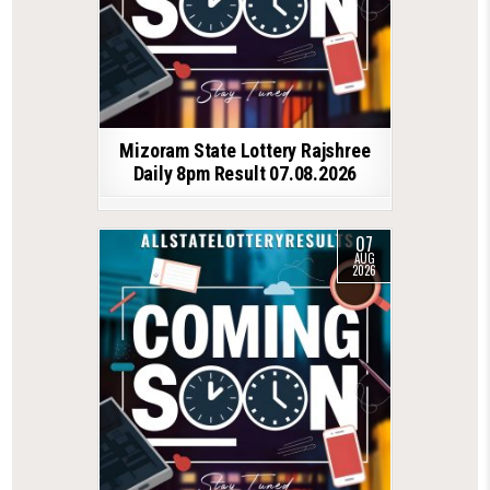
Mizoram State Lottery Rajshree
Daily 8pm Result 07.08.2026
07
AUG
2026