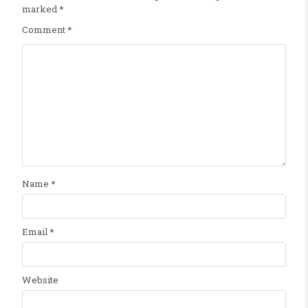
marked
*
Comment
*
Name
*
Email
*
Website