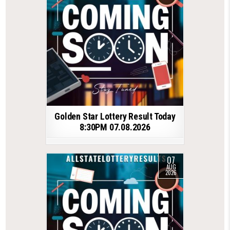
Golden Star Lottery Result Today
8:30PM 07.08.2026
07
AUG
2026