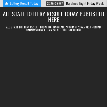
Skip to content
t Kerala Today
Lottery Result Today
2026-08-07
Rajshree Night Friday Weekly Lottery 9p
ALL STATE LOTTERY RESULT TODAY PUBLISHED
HERE
ALL STATE LOTTERY RESULT TODAY FOR NAGALAND SIKKIM MIZORAM GOA PUNJAB
MAHARASHTRA KERALA STATE PUBLISHED HERE