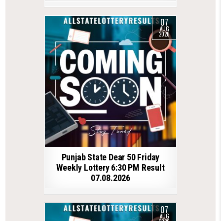
07
AUG
2026
Punjab State Dear 50 Friday
Weekly Lottery 6:30 PM Result
07.08.2026
07
AUG