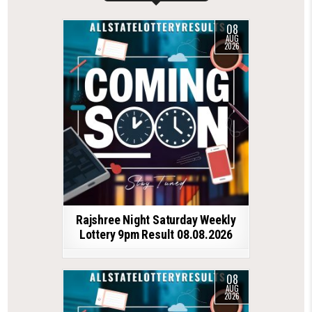
08
AUG
2026
Rajshree Night Saturday Weekly
Lottery 9pm Result 08.08.2026
08
AUG
2026