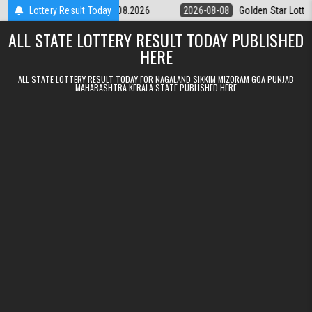
Skip to content
tery 9pm Result 08.08.2026
Lottery Result Today
2026-08-08
Golden Star Lottery Result 
ALL STATE LOTTERY RESULT TODAY PUBLISHED
HERE
ALL STATE LOTTERY RESULT TODAY FOR NAGALAND SIKKIM MIZORAM GOA PUNJAB
MAHARASHTRA KERALA STATE PUBLISHED HERE