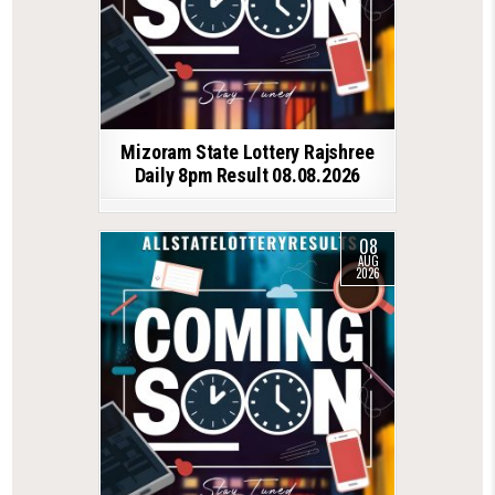
Mizoram State Lottery Rajshree
Daily 8pm Result 08.08.2026
08
AUG
2026