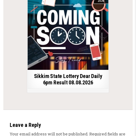
2026
Sikkim State Lottery Dear Daily
6pm Result 08.08.2026
Leave a Reply
Your email address will not be published.
Required fields are