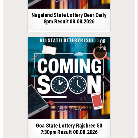
Nagaland State Lottery Dear Daily
8pm Result 08.08.2026
08
AUG
2026
Goa State Lottery Rajshree 50
7:30pm Result 08.08.2026