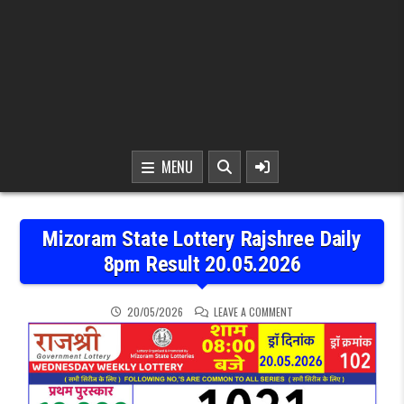
MENU
Mizoram State Lottery Rajshree Daily
8pm Result 20.05.2026
ON MIZORAM STATE LOTT
20/05/2026
LEAVE A COMMENT