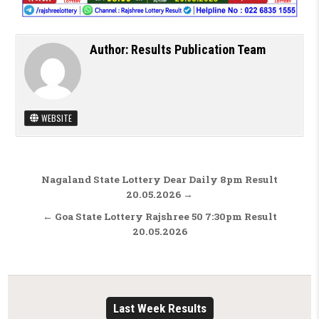
Author:
Results Publication Team
WEBSITE
Post navigation
Nagaland State Lottery Dear Daily 8pm Result
20.05.2026 →
← Goa State Lottery Rajshree 50 7:30pm Result
20.05.2026
Last Week Results