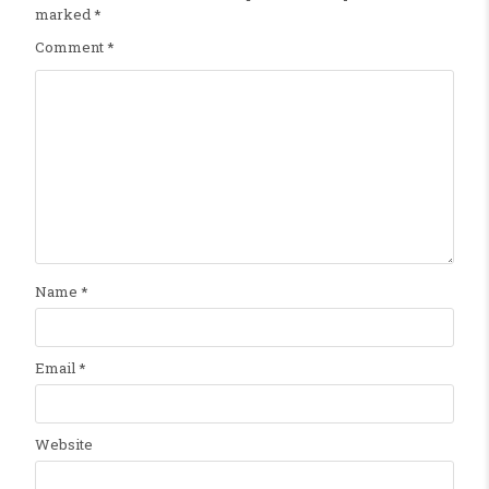
marked
*
Comment
*
Name
*
Email
*
Website