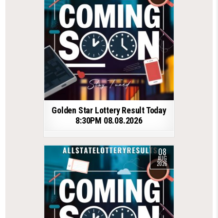
Golden Star Lottery Result Today
8:30PM 08.08.2026
08
AUG
2026