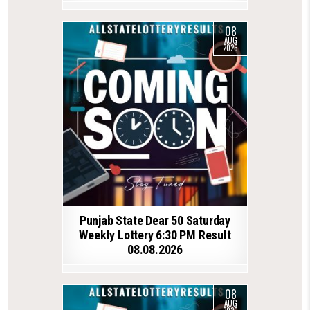
08
AUG
2026
Punjab State Dear 50 Saturday
Weekly Lottery 6:30 PM Result
08.08.2026
08
AUG