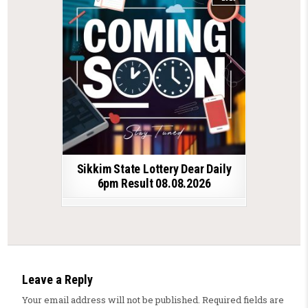
Sikkim State Lottery Dear Daily
6pm Result 08.08.2026
Leave a Reply
Your email address will not be published.
Required fields are