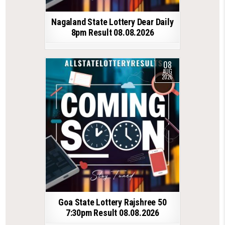
Nagaland State Lottery Dear Daily
8pm Result 08.08.2026
08
AUG
2026
Goa State Lottery Rajshree 50
7:30pm Result 08.08.2026