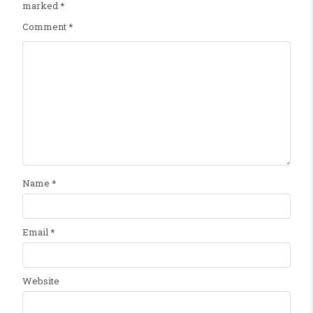
marked
*
Comment
*
Name
*
Email
*
Website