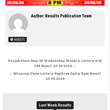
Author:
Results Publication Team
WEBSITE
Post navigation
Punjab State Dear 50 Wednesday Weekly Lottery 6:30
PM Result 20.05.2026 →
← Mizoram State Lottery Rajshree Daily 8pm Result
20.05.2026
Last Week Results