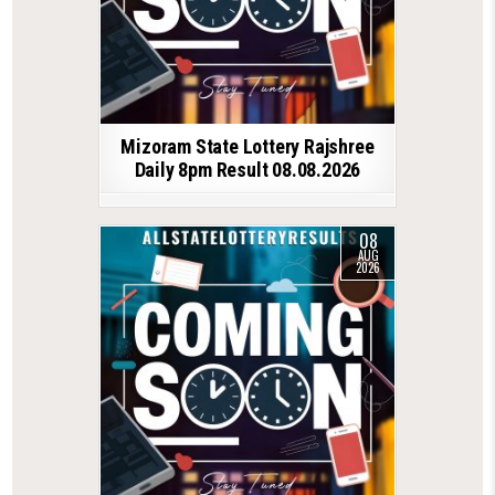
Mizoram State Lottery Rajshree
Daily 8pm Result 08.08.2026
08
AUG
2026