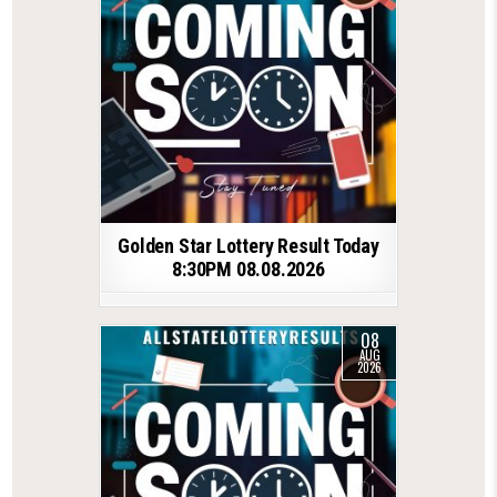
Golden Star Lottery Result Today
8:30PM 08.08.2026
08
AUG
2026