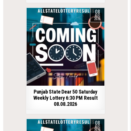
08
AUG
2026
Punjab State Dear 50 Saturday
Weekly Lottery 6:30 PM Result
08.08.2026
08
AUG
2026