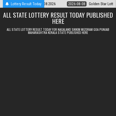
Skip to content
tery 9pm Result 08.08.2026
Lottery Result Today
2026-08-08
Golden Star Lottery Result 
ALL STATE LOTTERY RESULT TODAY PUBLISHED
HERE
ALL STATE LOTTERY RESULT TODAY FOR NAGALAND SIKKIM MIZORAM GOA PUNJAB
MAHARASHTRA KERALA STATE PUBLISHED HERE