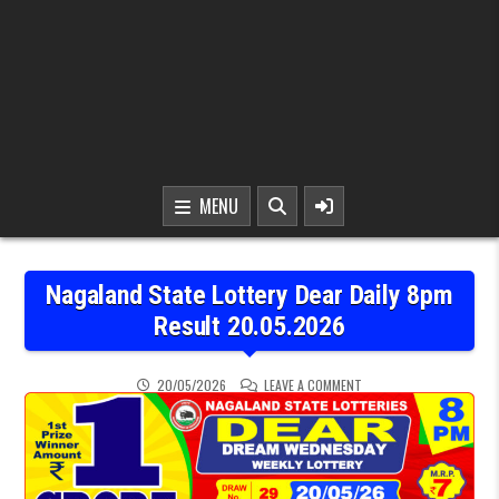
MENU
Nagaland State Lottery Dear Daily 8pm
Result 20.05.2026
ON NAGALAND STATE LOT
20/05/2026
LEAVE A COMMENT