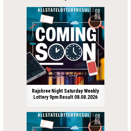
08
AUG
2026
Rajshree Night Saturday Weekly
Lottery 9pm Result 08.08.2026
08
AUG
2026