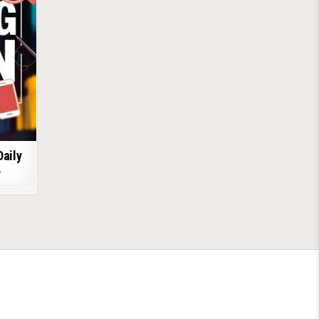
Daily
6