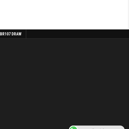
 BR107 DRAW