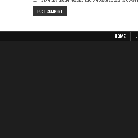
HOME
L