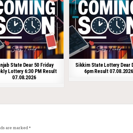
njab State Dear 50 Friday
Sikkim State Lottery Dear 
kly Lottery 6:30 PM Result
6pm Result 07.08.202
07.08.2026
elds are marked
*