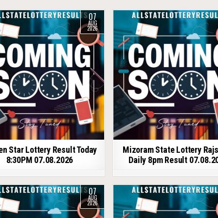
07
AUG
2026
en Star Lottery Result Today
Mizoram State Lottery Raj
8:30PM 07.08.2026
Daily 8pm Result 07.08.2
07
AUG
2026