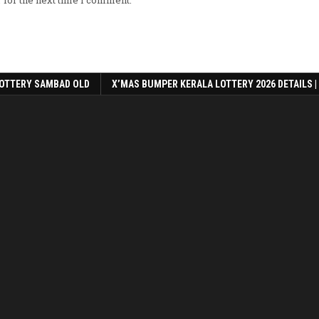
OTTERY SAMBAD OLD
X’MAS BUMPER KERALA LOTTERY 2026 DETAILS |