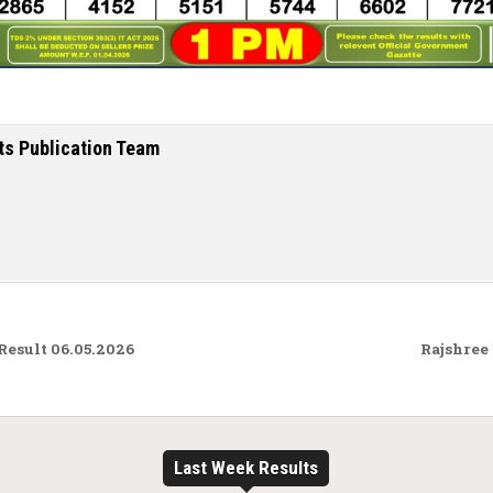
ts Publication Team
Result 06.05.2026
Rajshree
Last Week Results