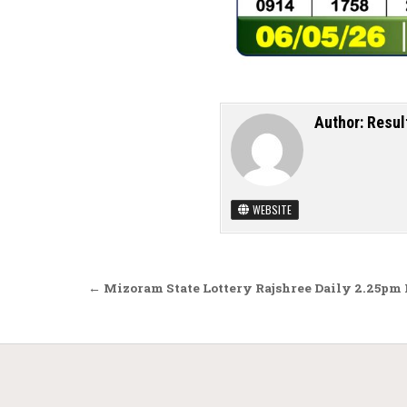
Author:
Resul
WEBSITE
Post navigation
← Mizoram State Lottery Rajshree Daily 2.25pm 