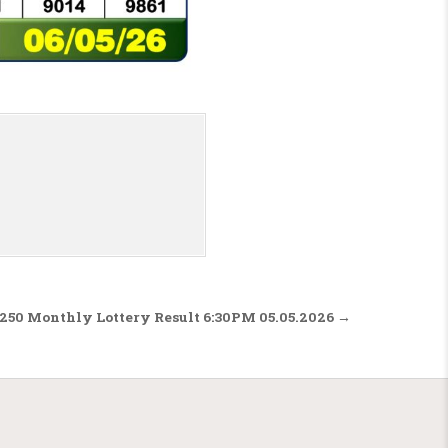
 250 Monthly Lottery Result 6:30PM 05.05.2026 →