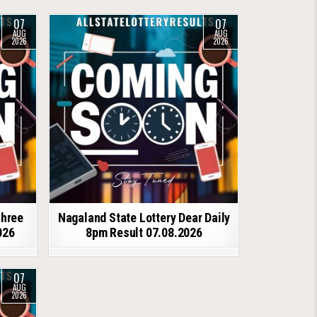
07
07
AUG
AUG
2026
2026
shree
Nagaland State Lottery Dear Daily
026
8pm Result 07.08.2026
07
AUG
2026