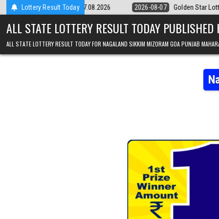
Skip to content
 Result 07.08.2026
Lottery Result Today
2026-08-07
Golden Star Lottery Result Today 8
ALL STATE LOTTERY RESULT TODAY PUBLISHED
ALL STATE LOTTERY RESULT TODAY FOR NAGALAND SIKKIM MIZORAM GOA PUNJAB MAHAR
Na