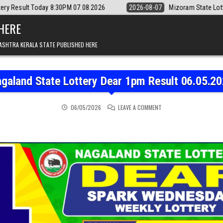
:30PM 07.08.2026
2026-08-07
Mizoram State Lottery Rajshree Daily 
 HERE
ASHTRA KERALA STATE PUBLISHED HERE
galand State Lottery Dear 1pm Result 06.05.2
ON NAGALAND STATE LOT
06/05/2026
LEAVE A COMMENT