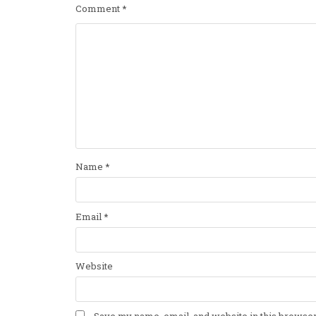
Comment
*
Name
*
Email
*
Website
Save my name, email, and website in this browser