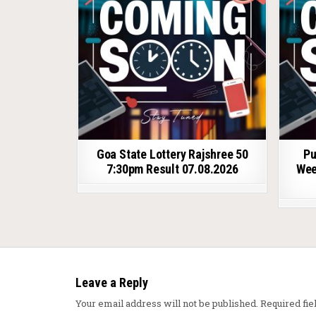
Goa State Lottery Rajshree 50
Pu
7:30pm Result 07.08.2026
Wee
Leave a Reply
Your email address will not be published.
Required fi