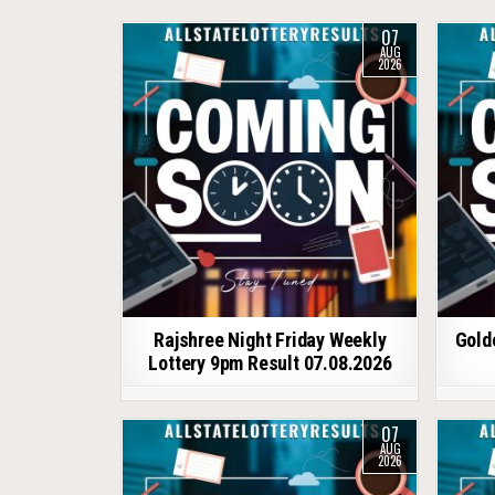
07
AUG
2026
Rajshree Night Friday Weekly
Gold
Lottery 9pm Result 07.08.2026
07
AUG
2026