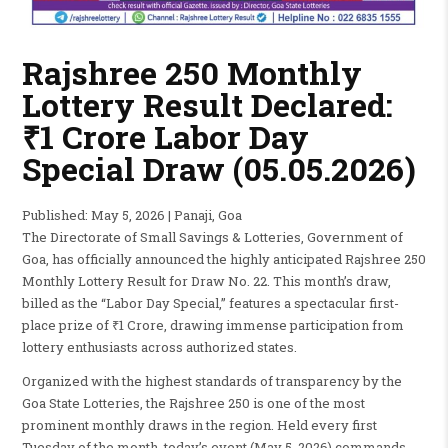
Rajshree 250 Monthly
Lottery Result Declared:
₹1 Crore Labor Day
Special Draw (05.05.2026)
Published: May 5, 2026 | Panaji, Goa
The Directorate of Small Savings & Lotteries, Government of
Goa, has officially announced the highly anticipated Rajshree 250
Monthly Lottery Result for Draw No. 22. This month’s draw,
billed as the “Labor Day Special,” features a spectacular first-
place prize of ₹1 Crore, drawing immense participation from
lottery enthusiasts across authorized states.
Organized with the highest standards of transparency by the
Goa State Lotteries, the Rajshree 250 is one of the most
prominent monthly draws in the region. Held every first
Tuesday of the month, today’s event (May 5, 2026) commands