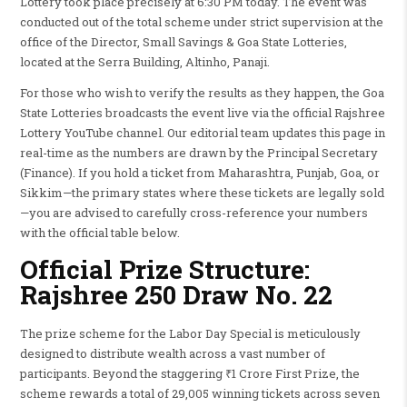
Lottery took place precisely at 6:30 PM today. The event was
conducted out of the total scheme under strict supervision at the
office of the Director, Small Savings & Goa State Lotteries,
located at the Serra Building, Altinho, Panaji.
For those who wish to verify the results as they happen, the Goa
State Lotteries broadcasts the event live via the official Rajshree
Lottery YouTube channel. Our editorial team updates this page in
real-time as the numbers are drawn by the Principal Secretary
(Finance). If you hold a ticket from Maharashtra, Punjab, Goa, or
Sikkim—the primary states where these tickets are legally sold
—you are advised to carefully cross-reference your numbers
with the official table below.
Official Prize Structure:
Rajshree 250 Draw No. 22
The prize scheme for the Labor Day Special is meticulously
designed to distribute wealth across a vast number of
participants. Beyond the staggering ₹1 Crore First Prize, the
scheme rewards a total of 29,005 winning tickets across seven