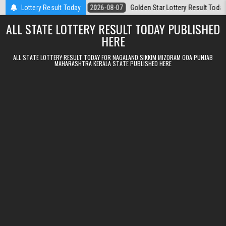
Skip to content
08.2026
Lottery Result Today
2026-08-07
Golden Star Lottery Result Today 8:30PM 07.08.
ALL STATE LOTTERY RESULT TODAY PUBLISHED
HERE
ALL STATE LOTTERY RESULT TODAY FOR NAGALAND SIKKIM MIZORAM GOA PUNJAB
MAHARASHTRA KERALA STATE PUBLISHED HERE