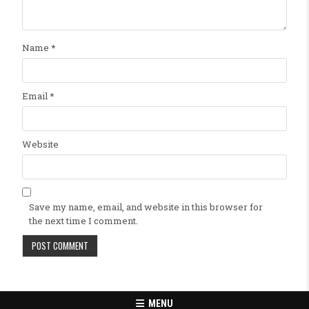
Name
*
Email
*
Website
Save my name, email, and website in this browser for
the next time I comment.
MENU