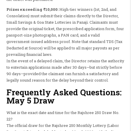
Prizes exceeding ₹10,000:
High-tier winners (1st, 2nd, and
Consolation) must submit their claims directly to the Director,
Small Savings & Goa State Lotteries in Panaji. Claimants must
provide the original ticket, the prescribed application form, four
passport-size photographs, a PAN card, and a valid
government-issued address proof. Note that standard TDS (Tax
Deducted at Source) will be applied to all major payouts as per
prevailing financial laws.
In the event of a delayed claim, the Director retains the authority
to entertain applications made after 30 days—but strictly before
90 days—provided the claimant can furnish a satisfactory and
legally sound reason for the delay beyond their control.
Frequently Asked Questions:
May 5 Draw
What is the exact date and time for the Rajshree 250 Draw No.
22?
The official draw for the Rajshree 250 Monthly Lottery (Labor