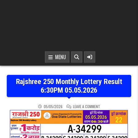
MENU
Rajshree 250 Monthly Lottery Result
6:30PM 05.05.2026
ON RAJSHREE 250 MONTH
05/05/2026
LEAVE A COMMENT