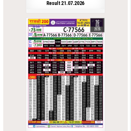
Result 21.07.2026
16
JUL
2026