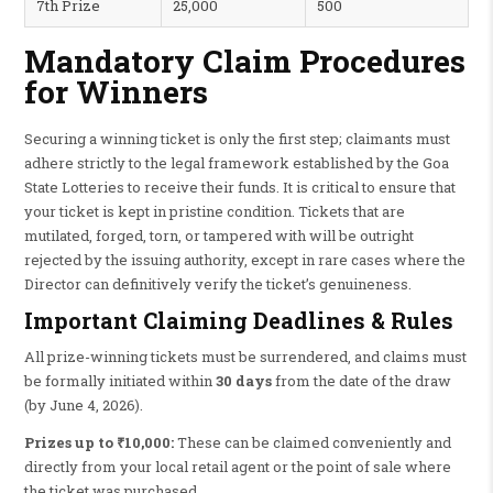
7th Prize
25,000
500
Mandatory Claim Procedures
for Winners
Securing a winning ticket is only the first step; claimants must
adhere strictly to the legal framework established by the Goa
State Lotteries to receive their funds. It is critical to ensure that
your ticket is kept in pristine condition. Tickets that are
mutilated, forged, torn, or tampered with will be outright
rejected by the issuing authority, except in rare cases where the
Director can definitively verify the ticket’s genuineness.
Important Claiming Deadlines & Rules
All prize-winning tickets must be surrendered, and claims must
be formally initiated within
30 days
from the date of the draw
(by June 4, 2026).
Prizes up to ₹10,000:
These can be claimed conveniently and
directly from your local retail agent or the point of sale where
the ticket was purchased.