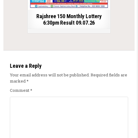
Rajshree 150 Monthly Lottery
6:30pm Result 09.07.26
Leave a Reply
Your email address will not be published.
Required fields are
marked
*
Comment
*