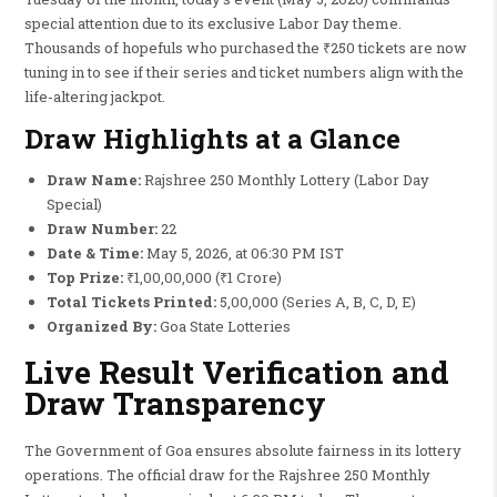
special attention due to its exclusive Labor Day theme.
Thousands of hopefuls who purchased the ₹250 tickets are now
tuning in to see if their series and ticket numbers align with the
life-altering jackpot.
Draw Highlights at a Glance
Draw Name:
Rajshree 250 Monthly Lottery (Labor Day
Special)
Draw Number:
22
Date & Time:
May 5, 2026, at 06:30 PM IST
Top Prize:
₹1,00,00,000 (₹1 Crore)
Total Tickets Printed:
5,00,000 (Series A, B, C, D, E)
Organized By:
Goa State Lotteries
Live Result Verification and
Draw Transparency
The Government of Goa ensures absolute fairness in its lottery
operations. The official draw for the Rajshree 250 Monthly