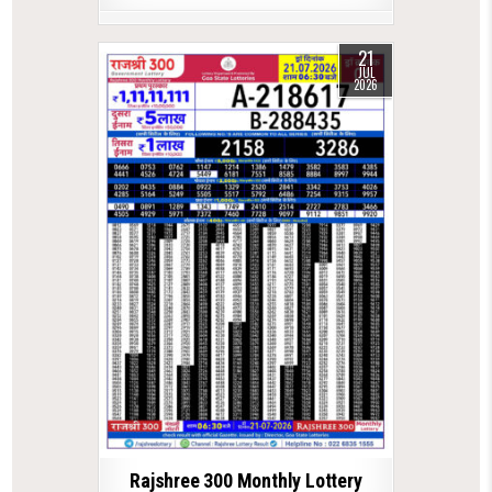
21
JUL
2026
Rajshree 300 Monthly Lottery