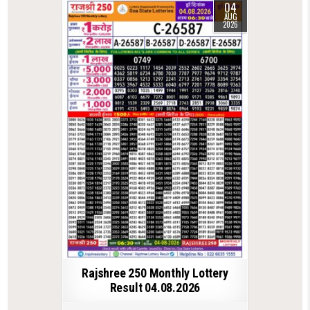
04
AUG
2026
Rajshree 250 Monthly Lottery
Result 04.08.2026