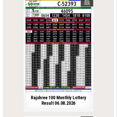
AUG
2026
Rajshree 100 Monthly Lottery
Result 06.08.2026