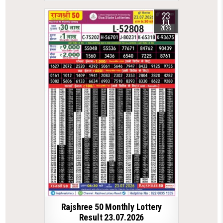
23
JUL
2026
Rajshree 50 Monthly Lottery
Result 23.07.2026