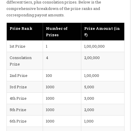
different tiers, plus consolation prizes. Below is the
comprehensive breakdown of the prize ranks and
corresponding payout amounts.
Prize Rank
Number of
Prize Amount (in
Prizes
₹)
1st Prize
1
1,00,00,000
Consolation
4
2,00,000
Prize
2nd Prize
100
1,00,000
3rd Prize
1000
5,000
4th Prize
1000
3,000
5th Prize
1000
2,000
6th Prize
1000
1,000