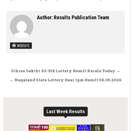
Author:
Results Publication Team
WEBSITE
Post navigation
Sthree Sakthi SS-518 Lottery Result Kerala Today →
← Nagaland State Lottery Dear 1pm Result 06.05.2026
Last Week Results
06