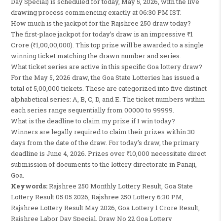
Day Special) is scheduled for today, May 5, 2026, with the live
drawing process commencing exactly at 06:30 PM IST.
How much is the jackpot for the Rajshree 250 draw today?
The first-place jackpot for today’s draw is an impressive ₹1
Crore (₹1,00,00,000). This top prize will be awarded to a single
winning ticket matching the drawn number and series.
What ticket series are active in this specific Goa lottery draw?
For the May 5, 2026 draw, the Goa State Lotteries has issued a
total of 5,00,000 tickets. These are categorized into five distinct
alphabetical series: A, B, C, D, and E. The ticket numbers within
each series range sequentially from 00000 to 99999.
What is the deadline to claim my prize if I win today?
Winners are legally required to claim their prizes within 30
days from the date of the draw. For today’s draw, the primary
deadline is June 4, 2026. Prizes over ₹10,000 necessitate direct
submission of documents to the lottery directorate in Panaji,
Goa.
Keywords:
Rajshree 250 Monthly Lottery Result, Goa State
Lottery Result 05.05.2026, Rajshree 250 Lottery 6:30 PM,
Rajshree Lottery Result May 2026, Goa Lottery 1 Crore Result,
Rajshree Labor Day Special, Draw No 22 Goa Lottery