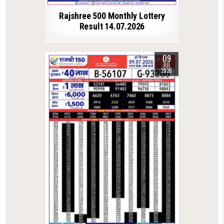
Rajshree 500 Monthly Lottery
Result 14.07.2026
09
JUL
2026