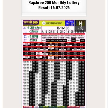
Rajshree 200 Monthly Lottery
Result 16.07.2026
14
JUL
2026