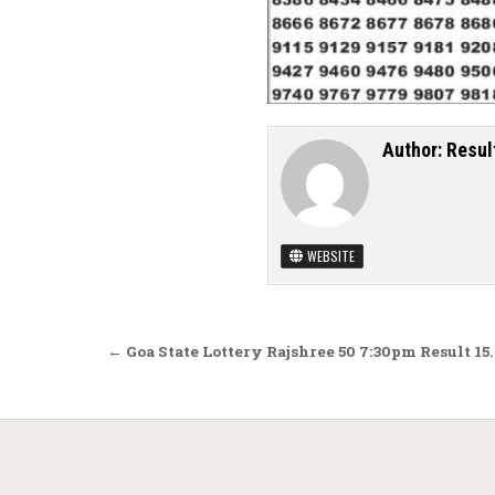
Author:
Resul
WEBSITE
Post navigation
← Goa State Lottery Rajshree 50 7:30pm Result 15