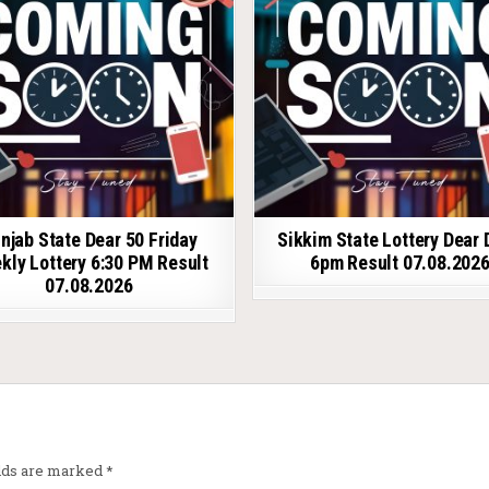
njab State Dear 50 Friday
Sikkim State Lottery Dear 
kly Lottery 6:30 PM Result
6pm Result 07.08.202
07.08.2026
elds are marked
*