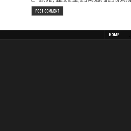
Save my name, email, and website in this browser
HOME
L