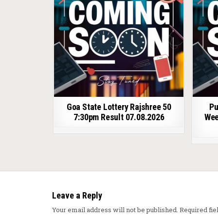
Goa State Lottery Rajshree 50
Pu
7:30pm Result 07.08.2026
Wee
Leave a Reply
Your email address will not be published.
Required fi