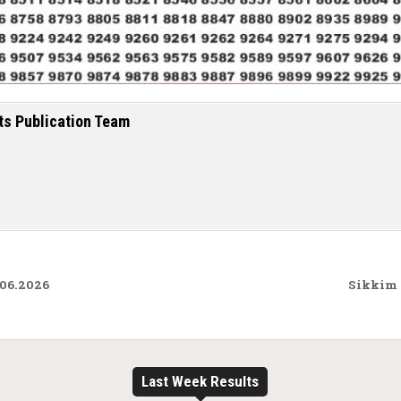
ts Publication Team
.06.2026
Sikkim 
Last Week Results