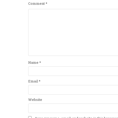
Comment
*
Name
*
Email
*
Website