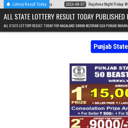
Skip to content
erala Today
Lottery Result Today
2026-08-07
Rajshree Night Friday Weekly Lottery 9pm R
ALL STATE LOTTERY RESULT TODAY PUBLISHED
ALL STATE LOTTERY RESULT TODAY FOR NAGALAND SIKKIM MIZORAM GOA PUNJAB MAHAR
Punjab Stat