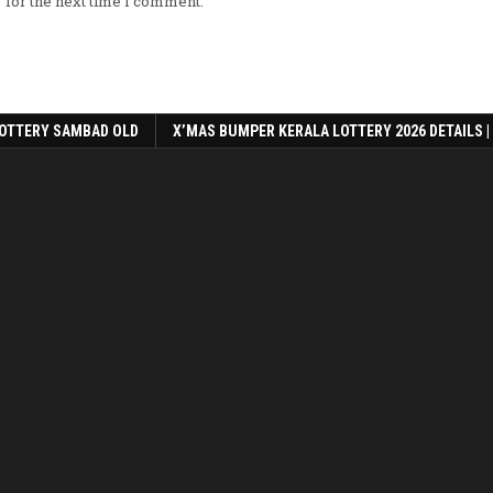
 for the next time I comment.
OTTERY SAMBAD OLD
X’MAS BUMPER KERALA LOTTERY 2026 DETAILS |