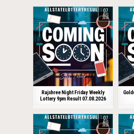
07
AUG
2026
Rajshree Night Friday Weekly
Gold
Lottery 9pm Result 07.08.2026
07
AUG
2026