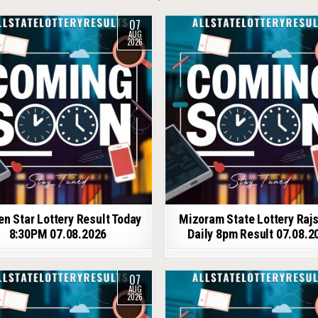
07
AUG
2026
en Star Lottery Result Today
Mizoram State Lottery Raj
8:30PM 07.08.2026
Daily 8pm Result 07.08.2
07
AUG
2026