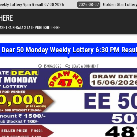
esult 07.08.2026
2026-08-07
Golden Star Lottery Result Today 8:30
 HERE
ASHTRA KERALA STATE PUBLISHED HERE
e Dear 50 Monday Weekly Lottery 6:30 PM Resul
ON PUNJAB STATE DEAR 5
15/06/2026
LEAVE A COMMENT