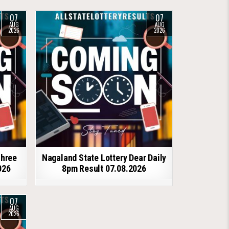
07
07
AUG
AUG
2026
2026
shree
Nagaland State Lottery Dear Daily
026
8pm Result 07.08.2026
07
AUG
2026