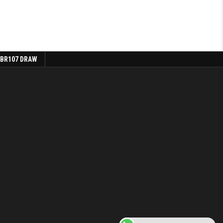
 BR107 DRAW