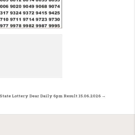
State Lottery Dear Daily 6pm Result 15.06.2026 →