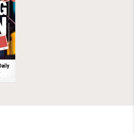
Daily
6