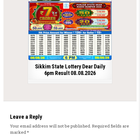
Sikkim State Lottery Dear Daily
6pm Result 08.08.2026
Leave a Reply
Your email address will not be published.
Required fields are
marked
*