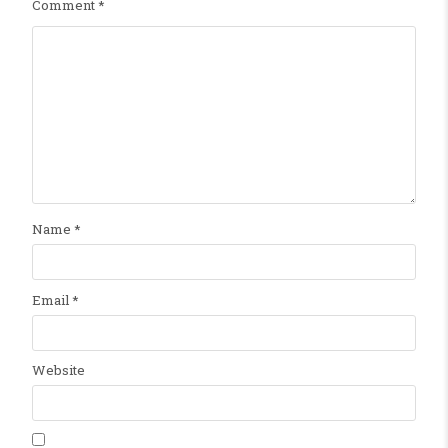
Comment
*
Name
*
Email
*
Website