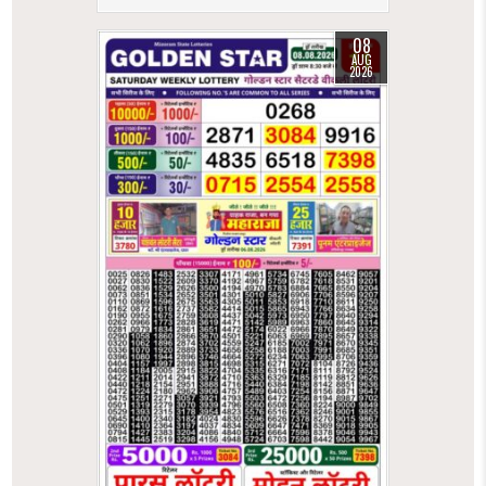
08
AUG
2026