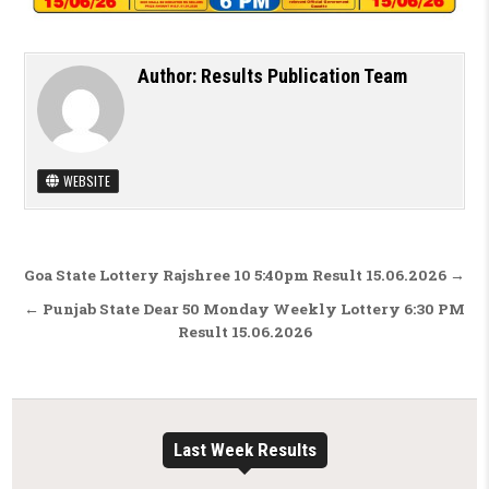
Author:
Results Publication Team
WEBSITE
Post navigation
Goa State Lottery Rajshree 10 5:40pm Result 15.06.2026 →
← Punjab State Dear 50 Monday Weekly Lottery 6:30 PM
Result 15.06.2026
Last Week Results