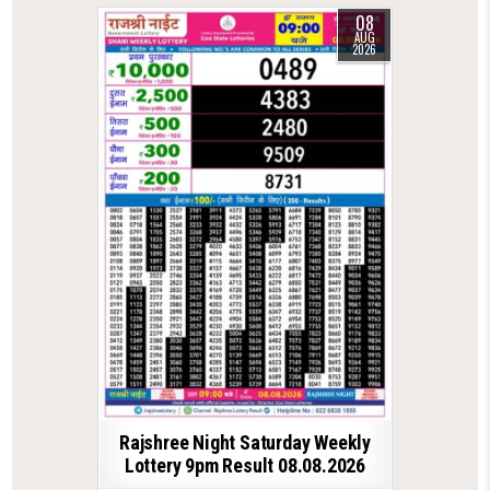
08
AUG
2026
Rajshree Night Saturday Weekly
Lottery 9pm Result 08.08.2026