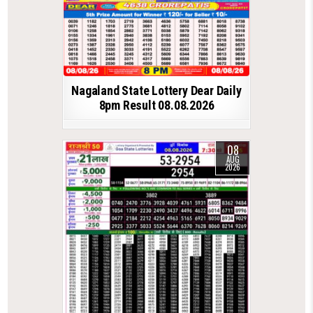
Nagaland State Lottery Dear Daily
8pm Result 08.08.2026
08
AUG
2026