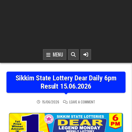
MENU
Sikkim State Lottery Dear Daily 6pm
Result 15.06.2026
ON SIKKIM STATE LOTTER
15/06/2026
LEAVE A COMMENT