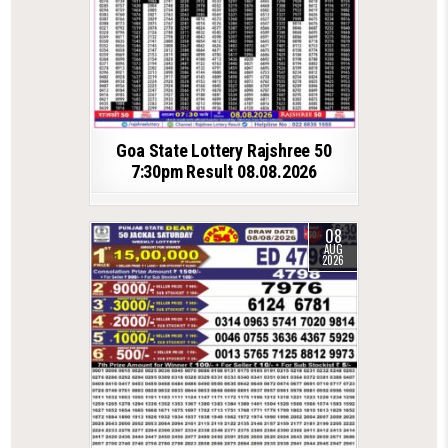
Goa State Lottery Rajshree 50
7:30pm Result 08.08.2026
08
AUG
2026