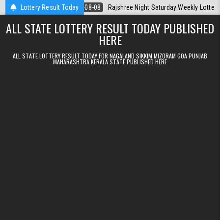
Skip to content
day
Lottery Result Today
2026-08-08
Rajshree Night Saturday Weekly Lottery 9pm Result 
ALL STATE LOTTERY RESULT TODAY PUBLISHED
HERE
ALL STATE LOTTERY RESULT TODAY FOR NAGALAND SIKKIM MIZORAM GOA PUNJAB
MAHARASHTRA KERALA STATE PUBLISHED HERE