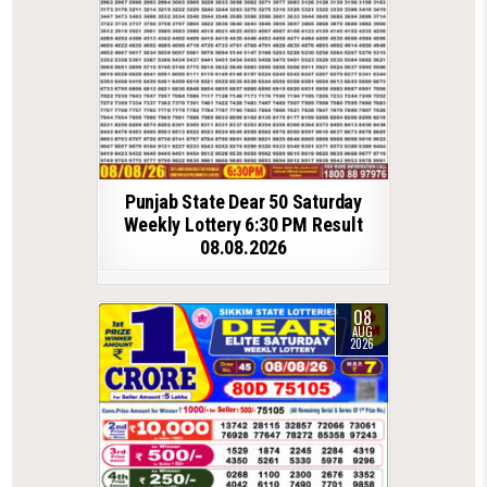
Punjab State Dear 50 Saturday
Weekly Lottery 6:30 PM Result
08.08.2026
08
AUG
2026