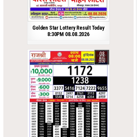
Golden Star Lottery Result Today
8:30PM 08.08.2026
08
AUG
2026