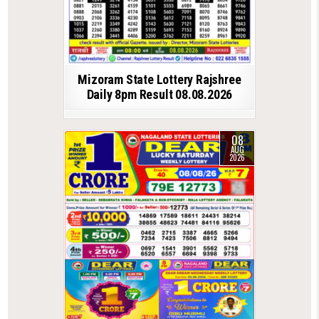
Mizoram State Lottery Rajshree
Daily 8pm Result 08.08.2026
08
AUG
2026