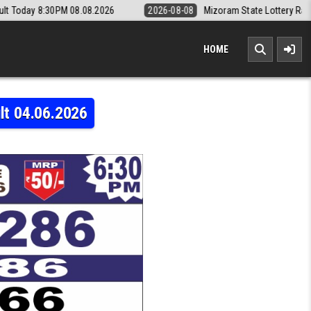
08.2026
2026-08-08
Mizoram State Lottery Rajshree Daily 8pm Resul
HOME
lt 04.06.2026
50 THURSDAY WEEKLY LOTTERY 6:30 PM RESULT 04.06.2026