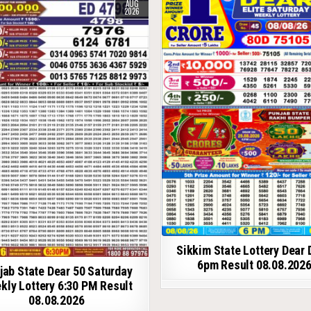
AUG
2026
Sikkim State Lottery Dear 
6pm Result 08.08.202
jab State Dear 50 Saturday
kly Lottery 6:30 PM Result
08.08.2026