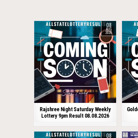
08
AUG
2026
Rajshree Night Saturday Weekly
Gold
Lottery 9pm Result 08.08.2026
08