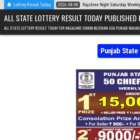
Skip to content
ay
Lottery Result Today
2026-08-08
Rajshree Night Saturday Weekly Lottery 9pm Result 0
ALL STATE LOTTERY RESULT TODAY PUBLISHED
ALL STATE LOTTERY RESULT TODAY FOR NAGALAND SIKKIM MIZORAM GOA PUNJAB MAHAR
Punjab State