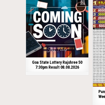
AUG
2026
Goa State Lottery Rajshree 50
7:30pm Result 08.08.2026
Pun
Wee