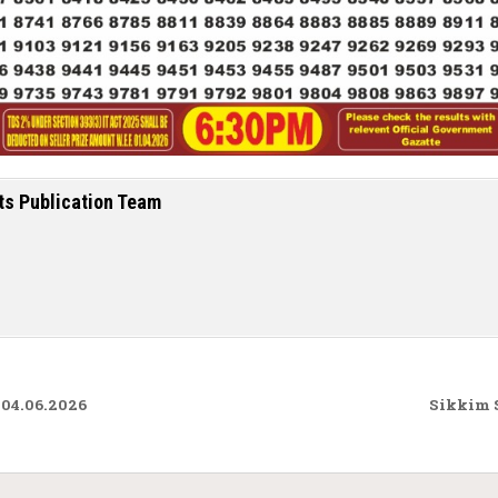
ts Publication Team
 04.06.2026
Sikkim S