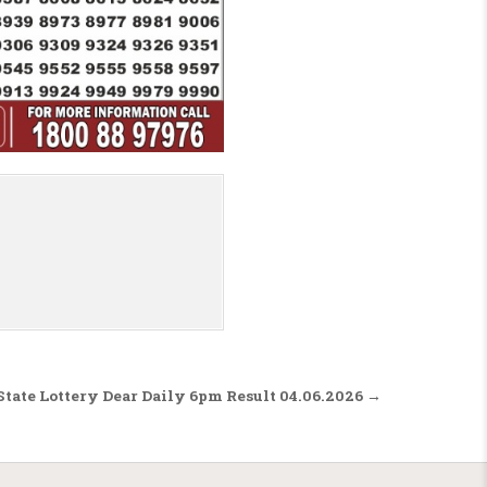
tate Lottery Dear Daily 6pm Result 04.06.2026 →