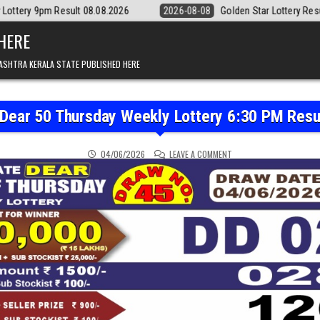
8.08.2026
2026-08-08
Golden Star Lottery Result Today 8:30PM 08.
 HERE
ASHTRA KERALA STATE PUBLISHED HERE
 Dear 50 Thursday Weekly Lottery 6:30 PM Resu
ON PUNJAB STATE DEAR 
04/06/2026
LEAVE A COMMENT