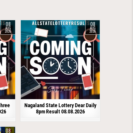
08
08
AUG
AUG
2026
2026
shree
Nagaland State Lottery Dear Daily
026
8pm Result 08.08.2026
08