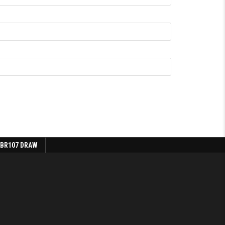
 BR107 DRAW