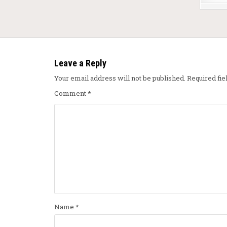
Leave a Reply
Your email address will not be published.
Required fi
Comment
*
Name
*