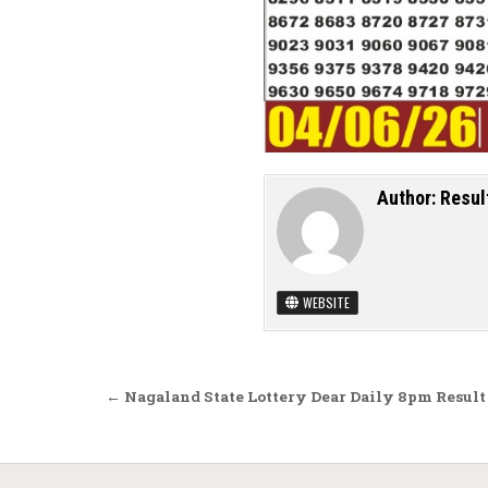
Author:
Resul
WEBSITE
Post navigation
← Nagaland State Lottery Dear Daily 8pm Result