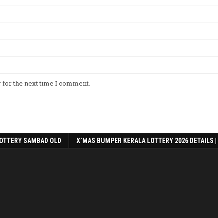
 for the next time I comment.
OTTERY SAMBAD OLD
X’MAS BUMPER KERALA LOTTERY 2026 DETAILS |