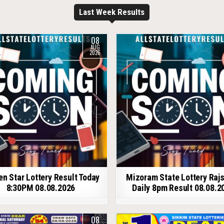
Last Week Results
08
AUG
2026
en Star Lottery Result Today
Mizoram State Lottery Raj
8:30PM 08.08.2026
Daily 8pm Result 08.08.2
08