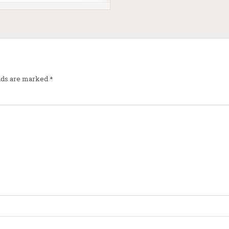
elds are marked
*