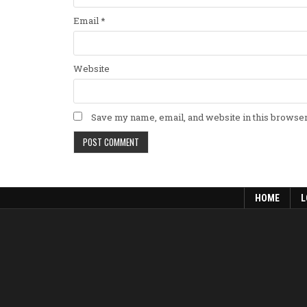
Email
*
Website
Save my name, email, and website in this browser
HOME
L