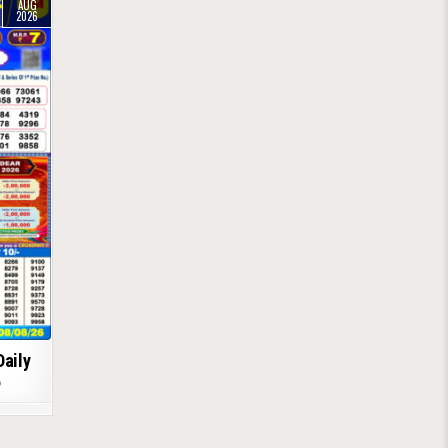
AUG
2026
Daily
6