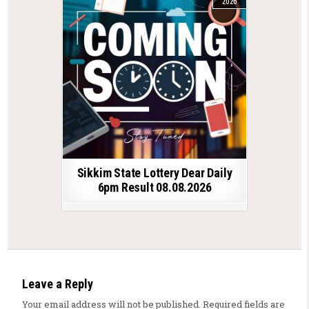
2026
Sikkim State Lottery Dear Daily
6pm Result 08.08.2026
Leave a Reply
Your email address will not be published.
Required fields are