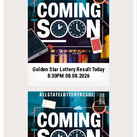
Golden Star Lottery Result Today
8:30PM 08.08.2026
08
AUG
2026