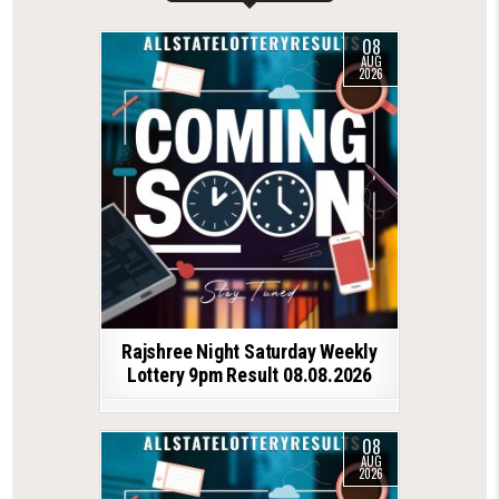
08
AUG
2026
Rajshree Night Saturday Weekly
Lottery 9pm Result 08.08.2026
08
AUG
2026