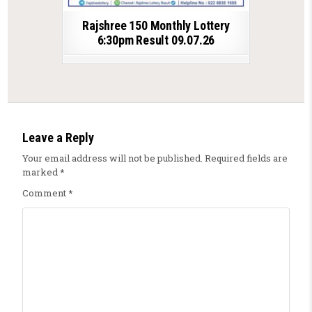
Rajshree 150 Monthly Lottery
6:30pm Result 09.07.26
Leave a Reply
Your email address will not be published.
Required fields are
marked
*
Comment
*