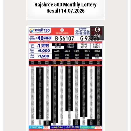
Rajshree 500 Monthly Lottery
Result 14.07.2026
09
JUL
2026