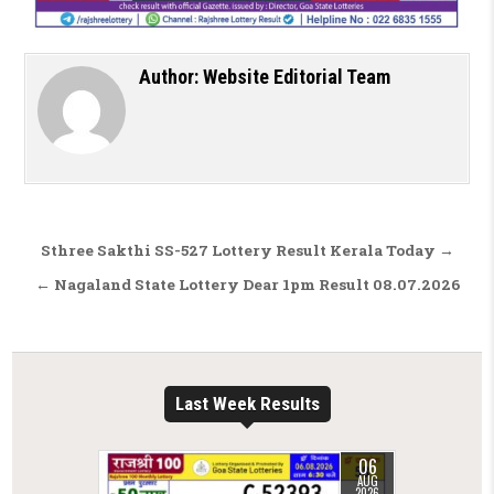
Author:
Website Editorial Team
Post navigation
Sthree Sakthi SS-527 Lottery Result Kerala Today →
← Nagaland State Lottery Dear 1pm Result 08.07.2026
Last Week Results
06
AUG
2026