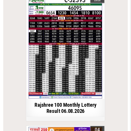
Rajshree 100 Monthly Lottery
Result 06.08.2026
04