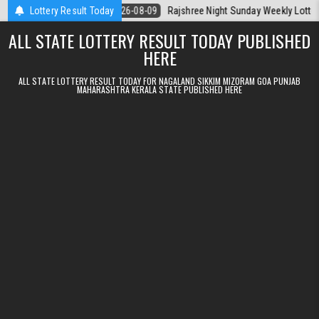
Skip to content
a Today
Lottery Result Today
2026-08-09
Rajshree Night Sunday Weekly Lottery 9pm Resul
ALL STATE LOTTERY RESULT TODAY PUBLISHED
HERE
ALL STATE LOTTERY RESULT TODAY FOR NAGALAND SIKKIM MIZORAM GOA PUNJAB
MAHARASHTRA KERALA STATE PUBLISHED HERE