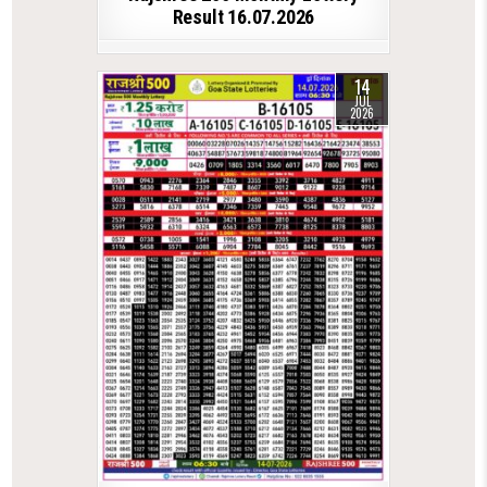
Result 16.07.2026
14
JUL
2026