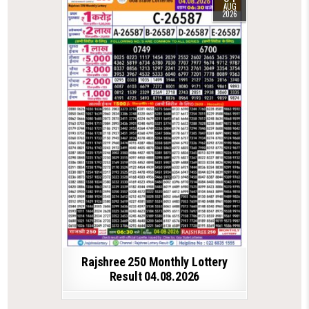
AUG
2026
Rajshree 250 Monthly Lottery
Result 04.08.2026