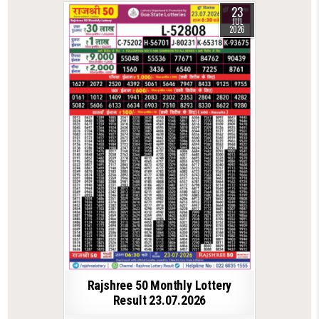
23
JUL
2026
Rajshree 50 Monthly Lottery
Result 23.07.2026