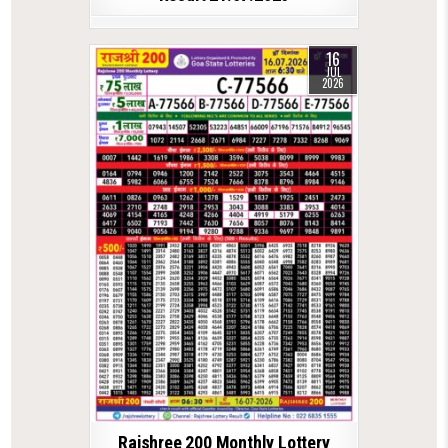
16
JUL
2026
Rajshree 200 Monthly Lottery