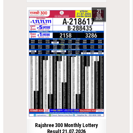
21
JUL
2026
Rajshree 300 Monthly Lottery
Result 21.07.2026