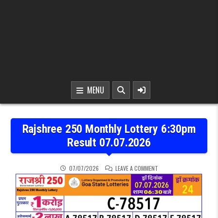
MENU
Rajshree 250 Monthly Lottery 6:30pm
Result 07.07.2026
ON RAJSHREE 250 MONTH
07/07/2026
LEAVE A COMMENT