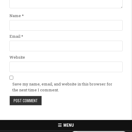
Name
*
Email
*
Website
Save my name, email, and website in this browser for
the next time I comment.
MENU