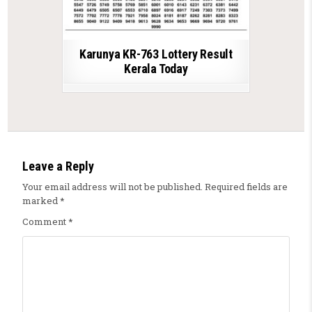
Karunya KR-763 Lottery Result
Kerala Today
Leave a Reply
Your email address will not be published.
Required fields are
marked
*
Comment
*