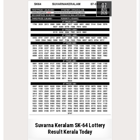
07
AUG
2026
Suvarna Keralam SK-64 Lottery
Result Kerala Today