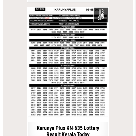
06
AUG
2026
Karunya Plus KN-635 Lottery
Result Kerala Today