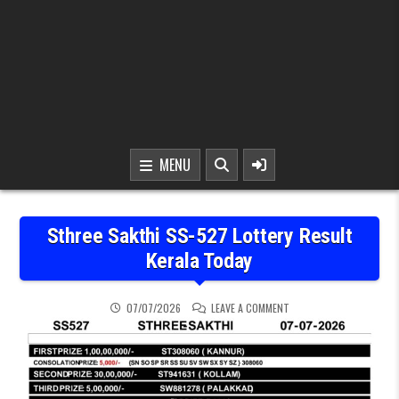
MENU
Sthree Sakthi SS-527 Lottery Result
Kerala Today
ON STHREE SAKTHI SS-5
07/07/2026
LEAVE A COMMENT