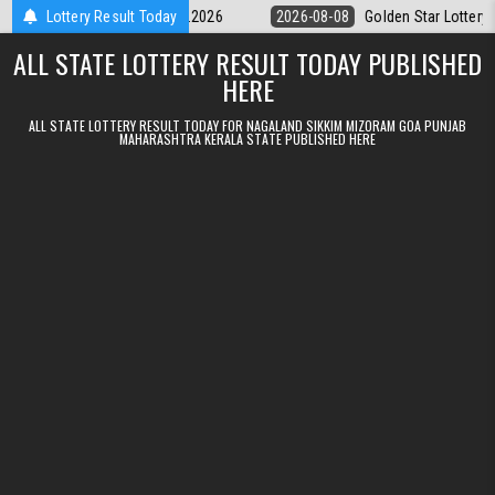
Skip to content
ery 9pm Result 08.08.2026
Lottery Result Today
2026-08-08
Golden Star Lottery Result T
ALL STATE LOTTERY RESULT TODAY PUBLISHED
HERE
ALL STATE LOTTERY RESULT TODAY FOR NAGALAND SIKKIM MIZORAM GOA PUNJAB
MAHARASHTRA KERALA STATE PUBLISHED HERE