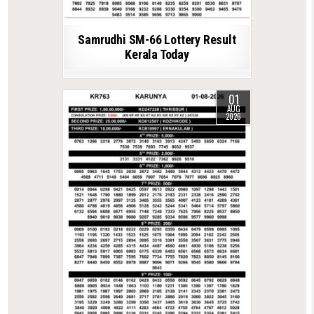
Samrudhi SM-66 Lottery Result
Kerala Today
01
AUG
2026