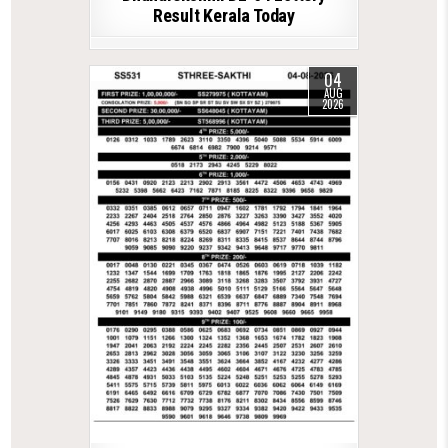
Result Kerala Today
04
AUG
2026