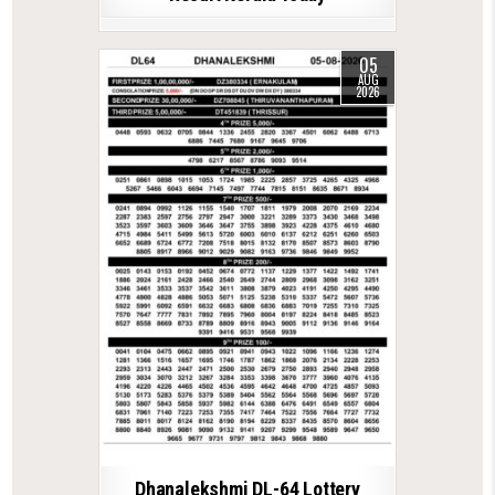
05
AUG
2026
Dhanalekshmi DL-64 Lottery