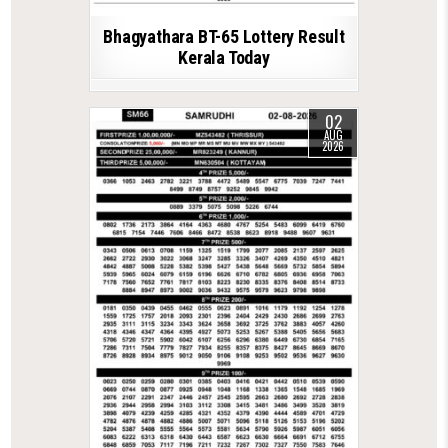
Bhagyathara BT-65 Lottery Result
Kerala Today
02
AUG
2026