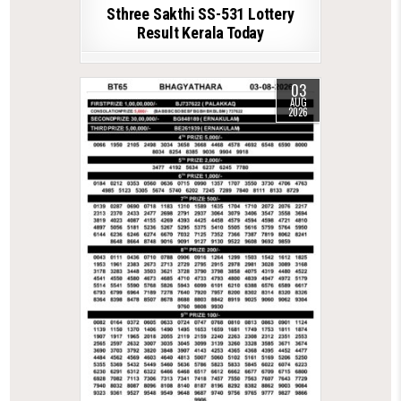
Sthree Sakthi SS-531 Lottery
Result Kerala Today
03
AUG
2026