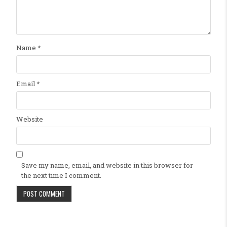
Name
*
Email
*
Website
Save my name, email, and website in this browser for
the next time I comment.