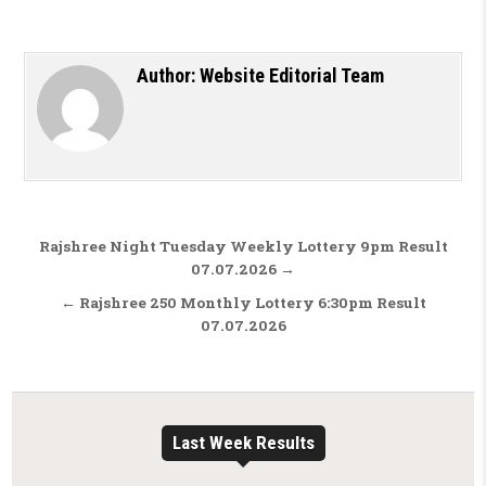
Author:
Website Editorial Team
Post navigation
Rajshree Night Tuesday Weekly Lottery 9pm Result
07.07.2026 →
← Rajshree 250 Monthly Lottery 6:30pm Result
07.07.2026
Last Week Results